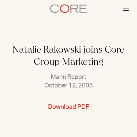
Skip
to
content
Natalie Rakowski joins Core
Group Marketing
Mann Report
October 12, 2005
Download PDF