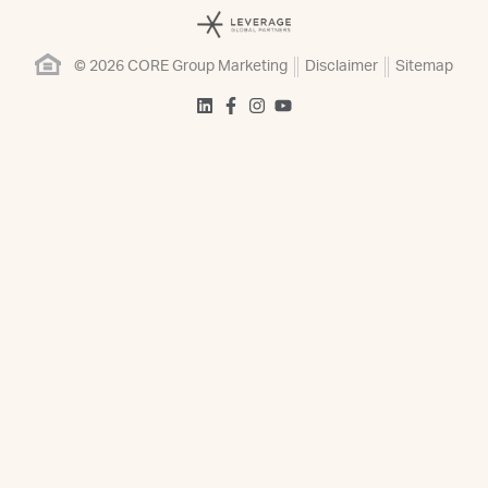
© 2026 CORE Group Marketing
Disclaimer
Sitemap