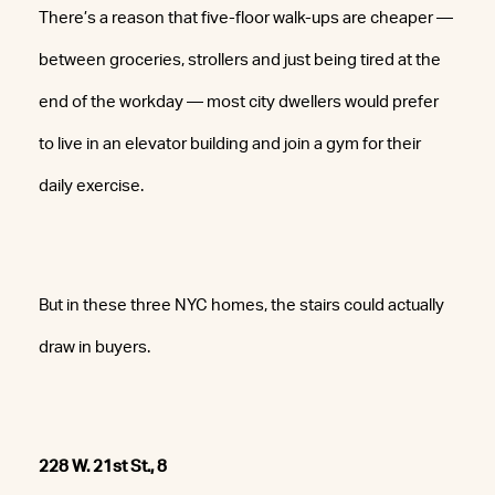
There’s a reason that five-floor walk-ups are cheaper —
between groceries, strollers and just being tired at the
end of the workday — most city dwellers would prefer
to live in an elevator building and join a gym for their
daily exercise.
But in these three NYC homes, the stairs could actually
draw in buyers.
228 W. 21st St., 8