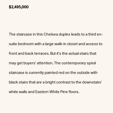
$2,495,000
The staircase in this Chelsea duplex leads to a third en-
suite bedroom with a large walk-in closet and access to
front and back terraces. But it’s the actual stairs that
may get buyers’ attention. The contemporary spiral
staircase is currently painted red on the outside with
black stairs that are a bright contrast to the downstairs’
white walls and Eastern White Pine floors.