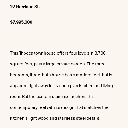
27 Harrison St.
$7,995,000
This Tribeca townhouse offers four levels in 3,700
square feet, plus a large private garden. The three-
bedroom, three-bath house has a modern feel that is
apparent right away in its open plan kitchen and living
room. But the custom staircase anchors this
contemporary feel with its design that matches the
kitchen’s light wood and stainless steel details.