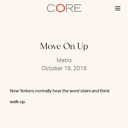
Skip
to
content
Move On Up
Metro
October 19, 2016
New Yorkers normally hear the word stairs and think
walk-up.