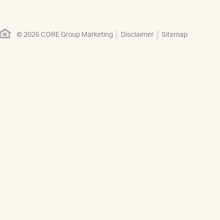
© 2026 CORE Group Marketing
Disclaimer
Sitemap