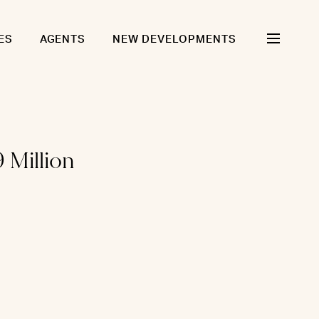
ES
AGENTS
NEW DEVELOPMENTS
 Million