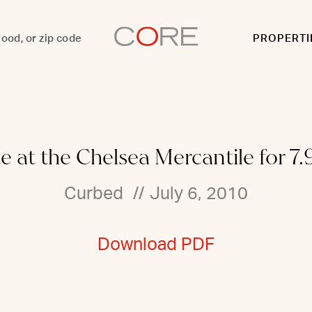
PROPERTI
e at the Chelsea Mercantile for 7.9
Curbed
//
July 6, 2010
Download PDF