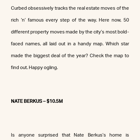
Curbed obsessively tracks the real estate moves of the
rich ‘n’ famous every step of the way. Here now, 50
different property moves made by the city’s most bold-
faced names, all laid out in a handy map. Which star
made the biggest deal of the year? Check the map to
find out. Happy ogling.
NATE BERKUS – $10.5M
Is anyone surprised that Nate Berkus’s home is