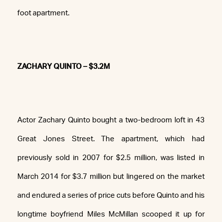
foot apartment.
ZACHARY QUINTO – $3.2M
Actor Zachary Quinto bought a two-bedroom loft in 43
Great Jones Street. The apartment, which had
previously sold in 2007 for $2.5 million, was listed in
March 2014 for $3.7 million but lingered on the market
and endured a series of price cuts before Quinto and his
longtime boyfriend Miles McMillan scooped it up for