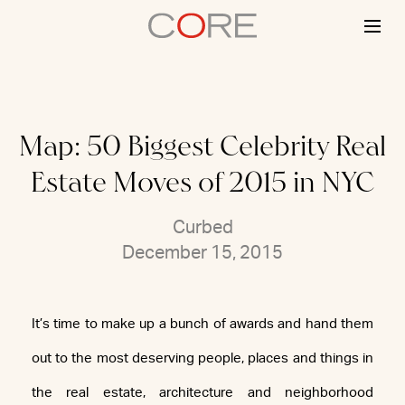
Skip
to
content
Map: 50 Biggest Celebrity Real
Estate Moves of 2015 in NYC
Curbed
December 15, 2015
It’s time to make up a bunch of awards and hand them
out to the most deserving people, places and things in
the real estate, architecture and neighborhood