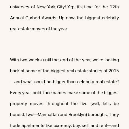
universes of New York City! Yep, it’s time for the 12th
Annual Curbed Awards! Up now: the biggest celebrity
real estate moves of the year.
With two weeks until the end of the year, we’re looking
back at some of the biggest real estate stories of 2015
—and what could be bigger than celebrity real estate?
Every year, bold-face names make some of the biggest
property moves throughout the five (well, let’s be
honest, two—Manhattan and Brooklyn) boroughs. They
trade apartments like currency: buy, sell, and rent—and