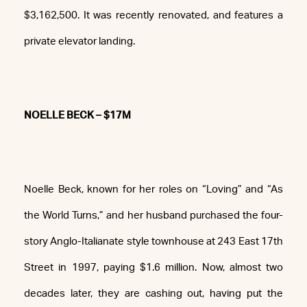
$3,162,500. It was recently renovated, and features a
private elevator landing.
NOELLE BECK – $17M
Noelle Beck, known for her roles on “Loving” and “As
the World Turns,” and her husband purchased the four-
story Anglo-Italianate style townhouse at 243 East 17th
Street in 1997, paying $1.6 million. Now, almost two
decades later, they are cashing out, having put the