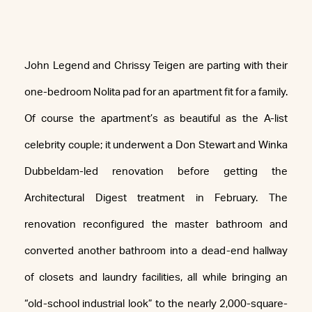
John Legend and Chrissy Teigen are parting with their
one-bedroom Nolita pad for an apartment fit for a family.
Of course the apartment’s as beautiful as the A-list
celebrity couple; it underwent a Don Stewart and Winka
Dubbeldam-led renovation before getting the
Architectural Digest treatment in February. The
renovation reconfigured the master bathroom and
converted another bathroom into a dead-end hallway
of closets and laundry facilities, all while bringing an
“old-school industrial look” to the nearly 2,000-square-