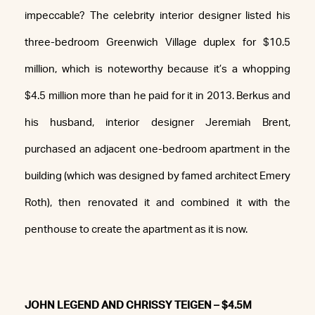
impeccable? The celebrity interior designer listed his
three-bedroom Greenwich Village duplex for $10.5
million, which is noteworthy because it’s a whopping
$4.5 million more than he paid for it in 2013. Berkus and
his husband, interior designer Jeremiah Brent,
purchased an adjacent one-bedroom apartment in the
building (which was designed by famed architect Emery
Roth), then renovated it and combined it with the
penthouse to create the apartment as it is now.
JOHN LEGEND AND CHRISSY TEIGEN – $4.5M