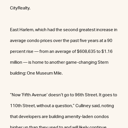
CityRealty.
East Harlem, which had the second greatest increase in
average condo prices over the past five years at a 90
percent rise — from an average of $608,635 to $1.16
million — is home to another game-changing Stern
building: One Museum Mile.
“Now ‘Fifth Avenue’ doesn’t go to 96th Street. It goes to
110th Street, without a question,” Culliney said, noting
that developers are building amenity-laden condos
higher up than they used to and will likely continue