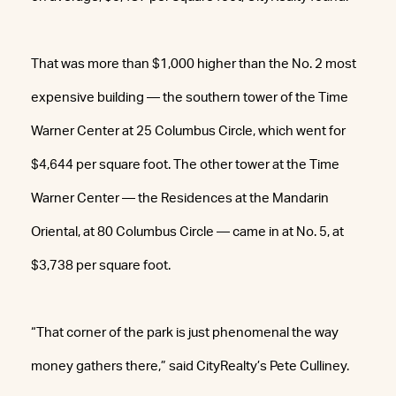
That was more than $1,000 higher than the No. 2 most
expensive building — the southern tower of the Time
Warner Center at 25 Columbus Circle, which went for
$4,644 per square foot. The other tower at the Time
Warner Center — the Residences at the Mandarin
Oriental, at 80 Columbus Circle — came in at No. 5, at
$3,738 per square foot.
“That corner of the park is just phenomenal the way
money gathers there,” said CityRealty’s Pete Culliney.