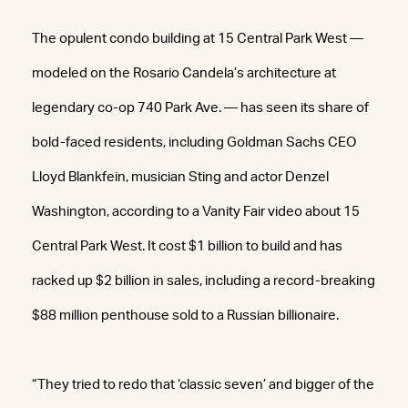
The opulent condo building at 15 Central Park West —
modeled on the Rosario Candela’s architecture at
legendary co-op 740 Park Ave. — has seen its share of
bold-faced residents, including Goldman Sachs CEO
Lloyd Blankfein, musician Sting and actor Denzel
Washington, according to a Vanity Fair video about 15
Central Park West. It cost $1 billion to build and has
racked up $2 billion in sales, including a record-breaking
$88 million penthouse sold to a Russian billionaire.
“They tried to redo that ‘classic seven’ and bigger of the