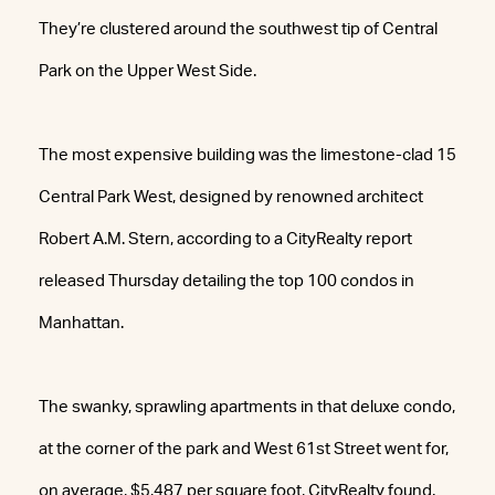
They’re clustered around the southwest tip of Central
Park on the Upper West Side.
The most expensive building was the limestone-clad 15
Central Park West, designed by renowned architect
Robert A.M. Stern, according to a CityRealty report
released Thursday detailing the top 100 condos in
Manhattan.
The swanky, sprawling apartments in that deluxe condo,
at the corner of the park and West 61st Street went for,
on average, $5,487 per square foot, CityRealty found.