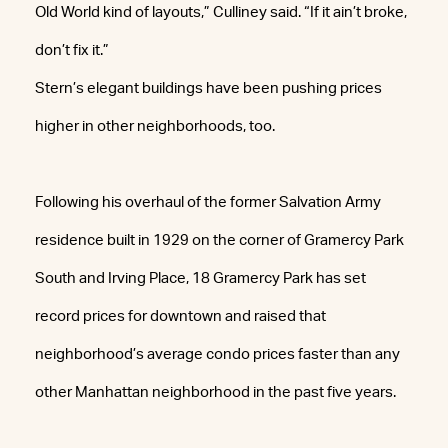
Old World kind of layouts,” Culliney said. “If it ain’t broke,
don’t fix it.”
Stern’s elegant buildings have been pushing prices
higher in other neighborhoods, too.
Following his overhaul of the former Salvation Army
residence built in 1929 on the corner of Gramercy Park
South and Irving Place, 18 Gramercy Park has set
record prices for downtown and raised that
neighborhood’s average condo prices faster than any
other Manhattan neighborhood in the past five years.