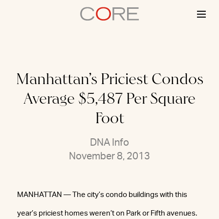
Skip
to
content
Manhattan’s Priciest Condos
Average $5,487 Per Square
Foot
DNA Info
November 8, 2013
MANHATTAN — The city’s condo buildings with this
year’s priciest homes weren’t on Park or Fifth avenues.