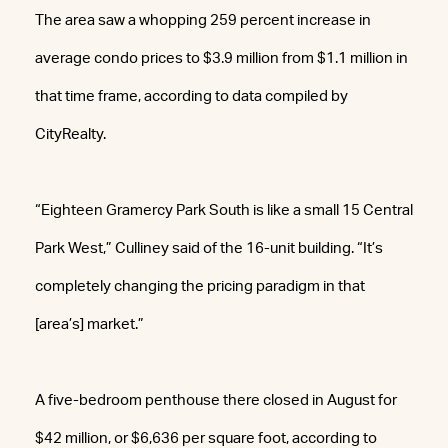
The area saw a whopping 259 percent increase in
average condo prices to $3.9 million from $1.1 million in
that time frame, according to data compiled by
CityRealty.
“Eighteen Gramercy Park South is like a small 15 Central
Park West,” Culliney said of the 16-unit building. “It’s
completely changing the pricing paradigm in that
[area’s] market.”
A five-bedroom penthouse there closed in August for
$42 million, or $6,636 per square foot, according to