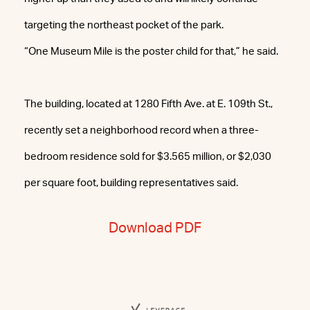
targeting the northeast pocket of the park.
“One Museum Mile is the poster child for that,” he said.
The building, located at 1280 Fifth Ave. at E. 109th St.,
recently set a neighborhood record when a three-
bedroom residence sold for $3.565 million, or $2,030
per square foot, building representatives said.
Download PDF