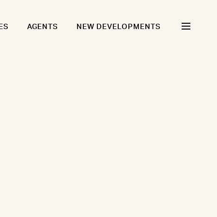
ES
AGENTS
NEW DEVELOPMENTS