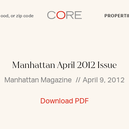
PROPERTI
Manhattan April 2012 Issue
Manhattan Magazine
//
April 9, 2012
Download PDF