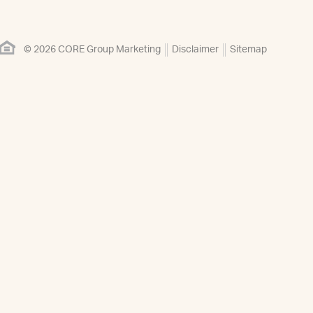
© 2026 CORE Group Marketing
Disclaimer
Sitemap