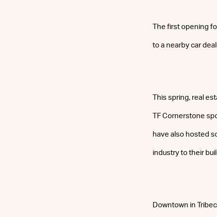
The first opening f
to a nearby car deal
This spring, real es
TF Cornerstone spo
have also hosted so
industry to their bui
Downtown in Tribec