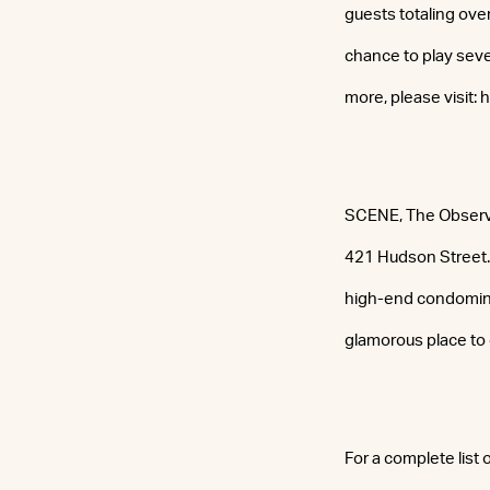
guests totaling ove
chance to play seve
more, please visit:
SCENE, The Observer
421 Hudson Street. 
high-end condominiu
glamorous place to 
For a complete list 