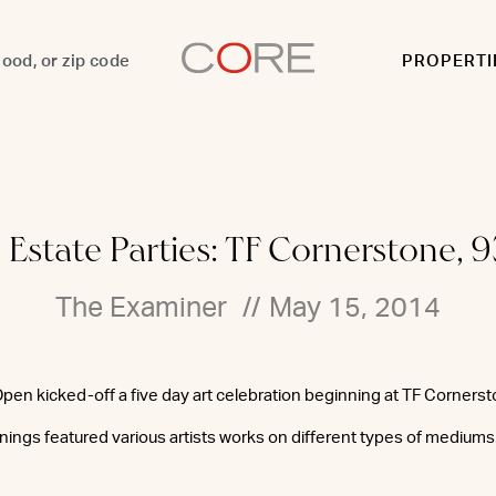
PROPERTI
 Estate Parties: TF Cornerstone, 9
The Examiner
//
May 15, 2014
 Open kicked-off a five day art celebration beginning at TF Corners
enings featured various artists works on different types of mediums