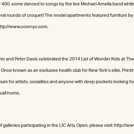
r 400, some danced to songs by the live Michael Arnella band whil
ral rounds of croquet! The model apartments featured furniture by P
 http://www.corenyc.com.
 and Peter Davis celebrated the 2014 List of Wonder Kids at The 
Once known as an exclusive health club for New York’s elite, Print
m for artists, socialites and anyone with deep pockets looking for
call home.
of galleries participating in the LIC Arts Open, please visit: http://w