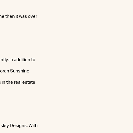
ne then it was over
tly, in addition to
coran Sunshine
in the real estate
sley Designs. With