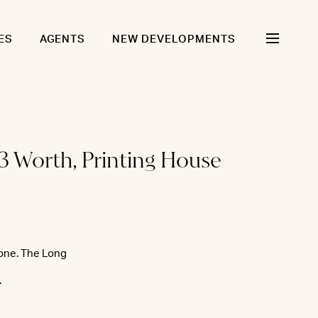
ES
AGENTS
NEW DEVELOPMENTS
3 Worth, Printing House
tone. The Long
.