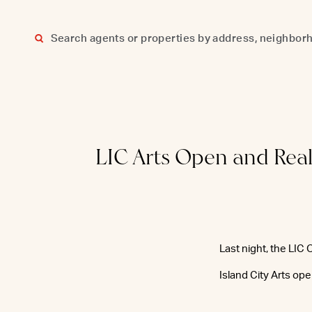
Skip
to
content
LIC Arts Open and Real
Last night, the LIC
Island City Arts op