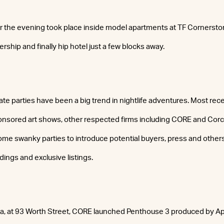
or the evening took place inside model apartments at TF Cornersto
ership and finally hip hotel just a few blocks away.
tate parties have been a big trend in nightlife adventures. Most recen
nsored art shows, other respected firms including CORE and Cor
me swanky parties to introduce potential buyers, press and others 
ldings and exclusive listings.
a, at 93 Worth Street, CORE launched Penthouse 3 produced by Ap