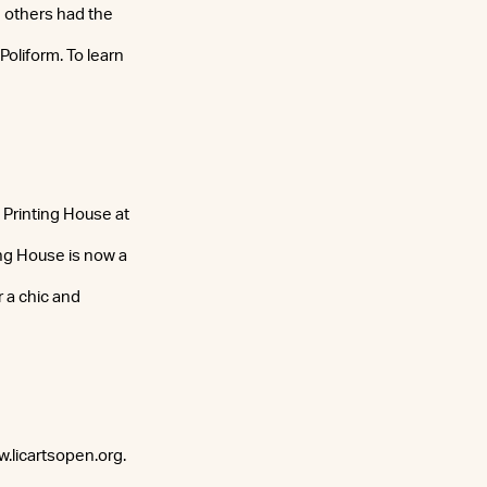
e others had the
oliform. To learn
Printing House at
ing House is now a
 a chic and
ww.licartsopen.org.