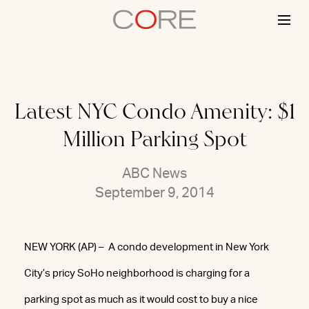
Skip
to
content
Latest NYC Condo Amenity: $1
Million Parking Spot
ABC News
September 9, 2014
NEW YORK (AP) – A condo development in New York
City’s pricy SoHo neighborhood is charging for a
parking spot as much as it would cost to buy a nice