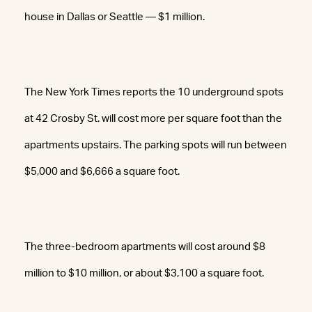
house in Dallas or Seattle — $1 million.
The New York Times reports the 10 underground spots
at 42 Crosby St. will cost more per square foot than the
apartments upstairs. The parking spots will run between
$5,000 and $6,666 a square foot.
The three-bedroom apartments will cost around $8
million to $10 million, or about $3,100 a square foot.