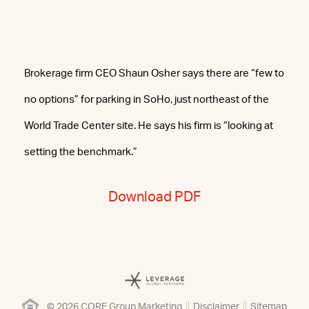
Brokerage firm CEO Shaun Osher says there are “few to
no options” for parking in SoHo, just northeast of the
World Trade Center site. He says his firm is “looking at
setting the benchmark.”
Download PDF
© 2026 CORE Group Marketing
Disclaimer
Sitemap