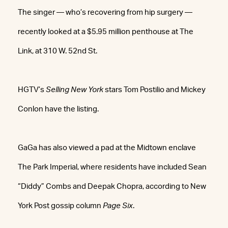
The singer — who’s recovering from hip surgery —
recently looked at a $5.95 million penthouse at The
Link, at 310 W. 52nd St.
HGTV’s
Selling New York
stars Tom Postilio and Mickey
Conlon have the listing.
GaGa has also viewed a pad at the Midtown enclave
The Park Imperial, where residents have included Sean
“Diddy” Combs and Deepak Chopra, according to New
York Post gossip column
Page Six
.