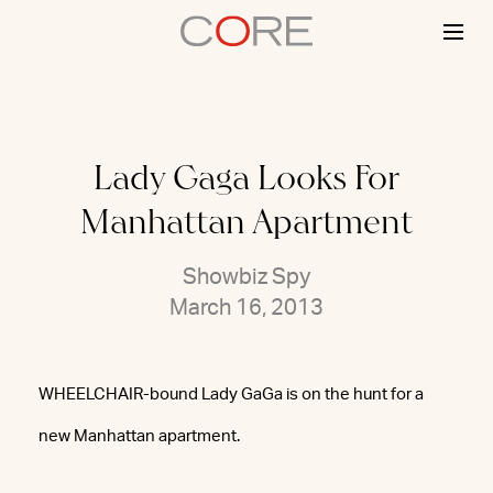
Skip
to
content
Lady Gaga Looks For
Manhattan Apartment
Showbiz Spy
March 16, 2013
WHEELCHAIR-bound Lady GaGa is on the hunt for a
new Manhattan apartment.