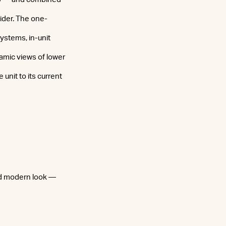
sider. The one-
stems, in-unit
amic views of lower
unit to its current
and modern look —