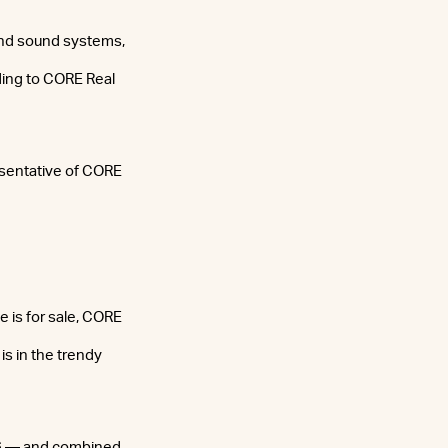
and sound systems,
ding to CORE Real
resentative of CORE
 is for sale, CORE
is in the trendy
06 — and combined