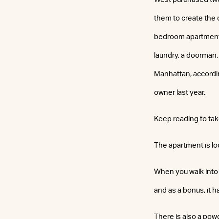
them to create the 
bedroom apartment 
laundry, a doorman,
Manhattan, accordin
owner last year.
Keep reading to tak
The apartment is lo
When you walk into 
and as a bonus, it h
There is also a po