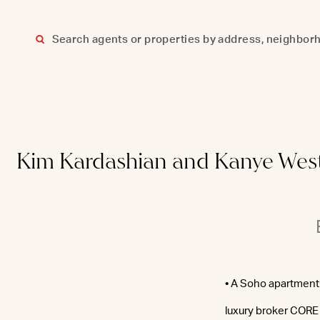
Skip
to
content
Kim Kardashian and Kanye West’s
• A Soho apartment 
luxury broker CORE 