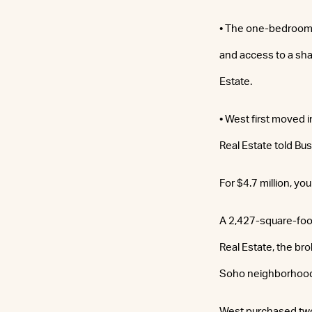
• The one-bedroom 
and access to a sh
Estate.
• West first moved i
Real Estate told Bus
For $4.7 million, you
A 2,427-square-foo
Real Estate, the bro
Soho neighborhood
West purchased two