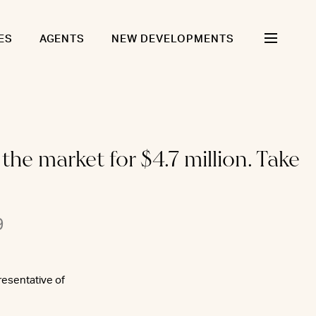
ES
AGENTS
NEW DEVELOPMENTS
he market for $4.7 million. Take
9
resentative of