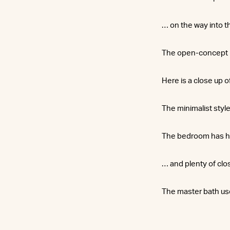
… on the way into t
The open-concept la
Here is a close up o
The minimalist style
The bedroom has h
… and plenty of clo
The master bath us