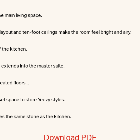
he main living space.
yout and ten-foot ceilings make the room feel bright and airy.
f the kitchen.
 extends into the master suite.
eated floors …
set space to store Yeezy styles.
es the same stone as the kitchen.
Download PDF