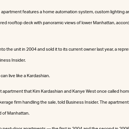
apartment features a home automation system, custom lighting 
ared rooftop deck with panoramic views of lower Manhattan, accor
nto the unit in 2004 and sold it to its current owner last year, a rep
iness Insider.
 can live like a Kardashian.
t apartment that Kim Kardashian and Kanye West once called home
kerage firm handling the sale, told Business Insider. The apartment 
 of Manhattan.
 next-door apartments — the first in 2004 and the second in 20