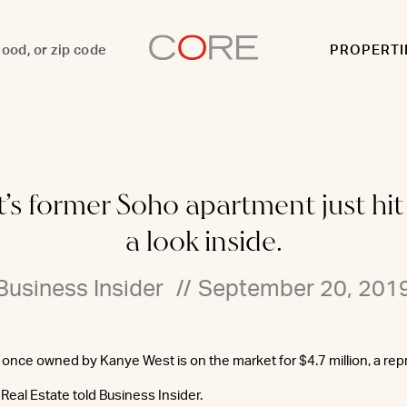
PROPERTI
 former Soho apartment just hit t
a look inside.
Business Insider
//
September 20, 201
once owned by Kanye West is on the market for $4.7 million, a rep
Real Estate told Business Insider.