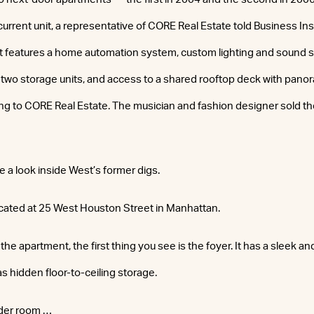
current unit, a representative of CORE Real Estate told Business In
features a home automation system, custom lighting and sound sy
 two storage units, and access to a shared rooftop deck with panor
g to CORE Real Estate. The musician and fashion designer sold the 
e a look inside West’s former digs.
cated at 25 West Houston Street in Manhattan.
the apartment, the first thing you see is the foyer. It has a sleek 
as hidden floor-to-ceiling storage.
wder room …