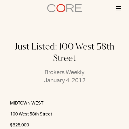
Skip
to
content
Just Listed: 100 West 58th
Street
Brokers Weekly
January 4, 2012
MIDTOWN WEST
100 West 58th Street
$825,000