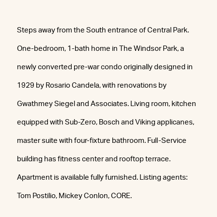
Steps away from the South entrance of Central Park.
One-bedroom, 1-bath home in The Windsor Park, a
newly converted pre-war condo originally designed in
1929 by Rosario Candela, with renovations by
Gwathmey Siegel and Associates. Living room, kitchen
equipped with Sub-Zero, Bosch and Viking applicanes,
master suite with four-fixture bathroom. Full-Service
building has fitness center and rooftop terrace.
Apartment is available fully furnished. Listing agents:
Tom Postilio, Mickey Conlon, CORE.