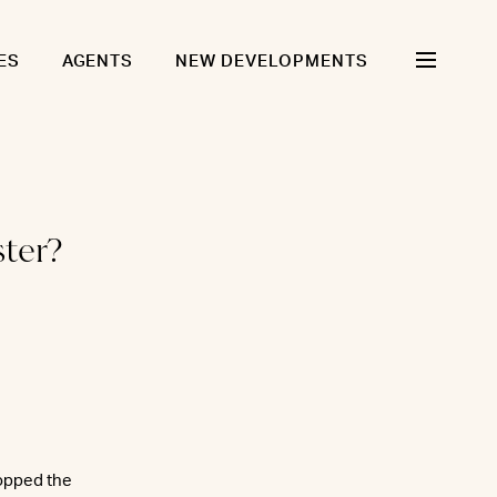
ES
AGENTS
NEW DEVELOPMENTS
ster?
topped the