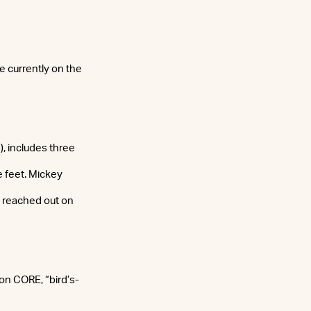
 currently on the
, includes three
e feet. Mickey
z reached out on
on CORE, “bird’s-