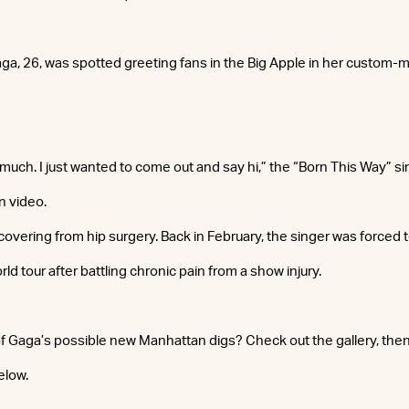
Gaga, 26, was spotted greeting fans in the Big Apple in her custom
much. I just wanted to come out and say hi,” the “Born This Way” sin
 video.
covering from hip surgery. Back in February, the singer was forced 
ld tour after battling chronic pain from a show injury.
f Gaga’s possible new Manhattan digs? Check out the gallery, the
elow.