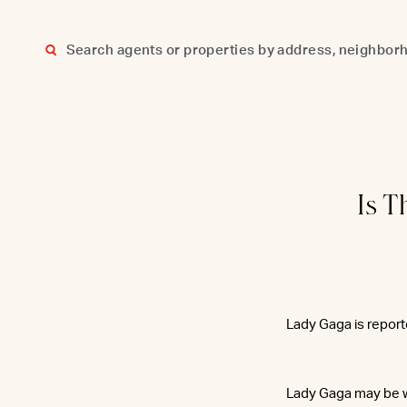
Skip
to
content
Is T
Lady Gaga is repor
Lady Gaga may be w