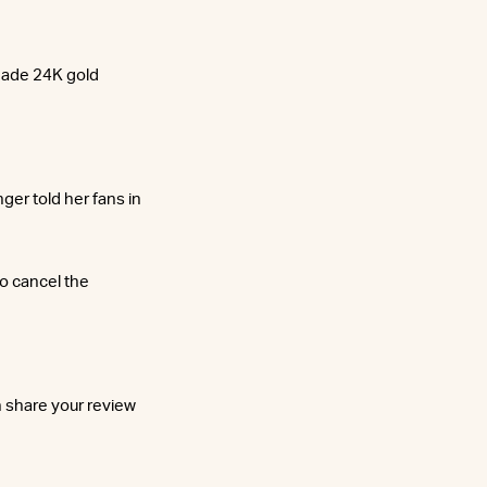
-made 24K gold
ger told her fans in
to cancel the
n share your review