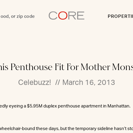
PROPERTI
his Penthouse Fit For Mother Mon
Celebuzz!
//
March 16, 2013
tedly eyeing a $5.95M duplex penthouse apartment in Manhattan.
heelchair-bound these days, but the temporary sideline hasn’t s