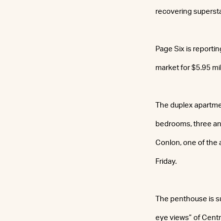
recovering superst
Page Six is reporti
market for $5.95 mil
The duplex apartmen
bedrooms, three and
Conlon, one of the
Friday.
The penthouse is su
eye views” of Centr