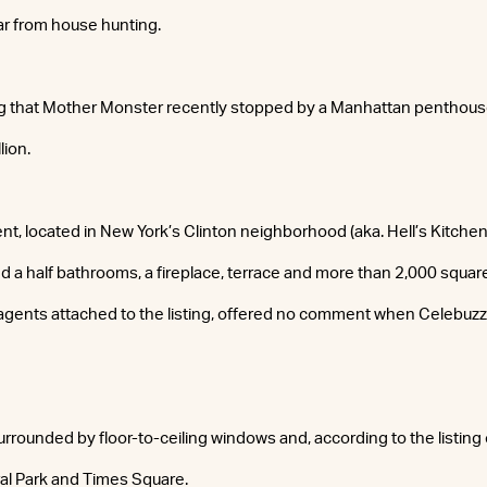
ar from house hunting.
ng that Mother Monster recently stopped by a Manhattan penthouse
lion.
t, located in New York’s Clinton neighborhood (aka. Hell’s Kitchen)
 a half bathrooms, a fireplace, terrace and more than 2,000 squar
 agents attached to the listing, offered no comment when Celebuz
rrounded by floor-to-ceiling windows and, according to the listing 
al Park and Times Square.