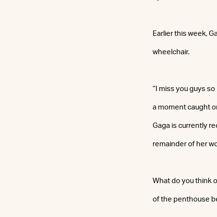
Earlier this week, 
wheelchair.
“I miss you guys so 
a moment caught on
Gaga is currently re
remainder of her wor
What do you think o
of the penthouse b