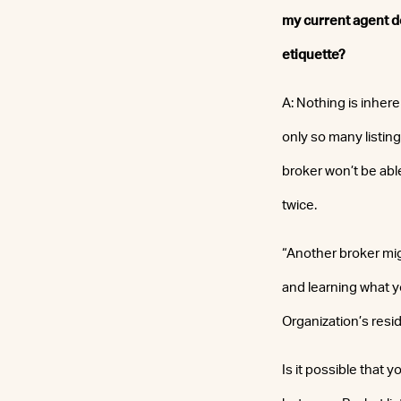
my current agent doe
etiquette?
A: Nothing is inhere
only so many listing
broker won’t be abl
twice.
“Another broker mig
and learning what yo
Organization’s resi
Is it possible that