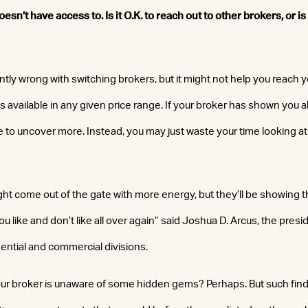
sn’t have access to. Is it O.K. to reach out to other brokers, or is
ntly wrong with switching brokers, but it might not help you reach y
s available in any given price range. If your broker has shown you al
e to uncover more. Instead, you may just waste your time looking a
ht come out of the gate with more energy, but they’ll be showing t
u like and don’t like all over again” said Joshua D. Arcus, the pres
dential and commercial divisions.
 your broker is unaware of some hidden gems? Perhaps. But such find