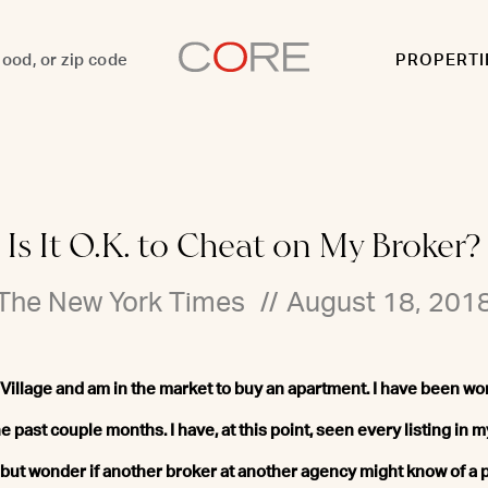
PROPERTI
Is It O.K. to Cheat on My Broker?
The New York Times
//
August 18, 201
st Village and am in the market to buy an apartment. I have been wor
e past couple months. I have, at this point, seen every listing in m
lp but wonder if another broker at another agency might know of a p