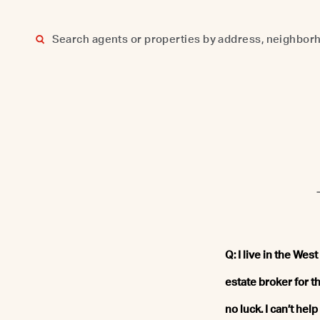
Skip
to
content
Q: I live in the We
estate broker for th
no luck. I can’t he