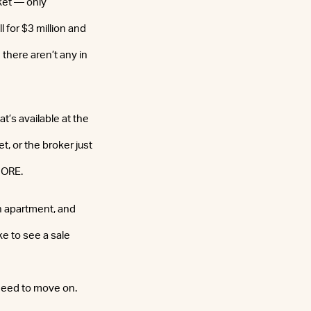
ket — only
 for $3 million and
there aren’t any in
’s available at the
et, or the broker just
 CORE.
n apartment, and
e to see a sale
 need to move on.