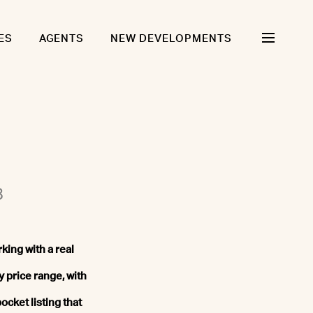
ES
AGENTS
NEW DEVELOPMENTS
8
king with a real
y price range, with
ocket listing that