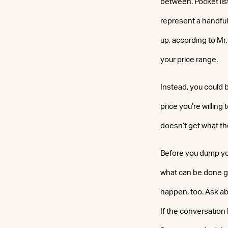
between. Pocket lis
represent a handful
up, according to Mr
your price range.
Instead, you could 
price you’re willing 
doesn’t get what the
Before you dump you
what can be done go
happen, too. Ask ab
If the conversation