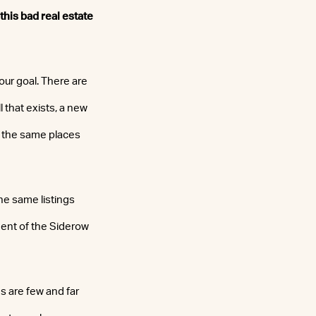
 this bad real estate
our goal. There are
l that exists, a new
t the same places
he same listings
ident of the Siderow
s are few and far