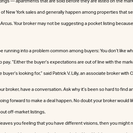
tings — apartments that are sold before they are listed on the mar
 of New York sales and generally happen among properties that sell
. Arcus. Your broker may not be suggesting a pocket listing because 
be running into a problem common among buyers: You don’t like what
to pay. “Either the buyer’s expectations are out of line with the mark
 buyer’s looking for,” said Patrick V. Lilly, an associate broker with
r broker, have a conversation. Ask why it’s been so hard to find a
ing forward to make a deal happen. No doubt your broker would lik
out off-market listings.
 leaves you feeling that you have different visions, then you might