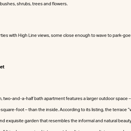
 bushes, shrubs, trees and flowers.
rties with High Line views, some close enough to wave to park-goe
et
 two-and-a-half bath apartment features a larger outdoor space –
quare-foot – than the inside. According to its listing, the terrace
 and exquisite garden that resembles the informal and natural beaut