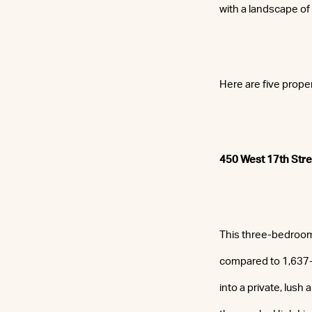
with a landscape of
Here are five prope
450 West 17th Stre
This three-bedroom,
compared to 1,637-s
into a private, lush