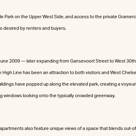
ide Park on the Upper West Side, and access to the private Gramer
lso desired by renters and buyers.
 June 2009 — later expanding from Gansevoort Street to West 30t
High Line has been an attraction to both visitors and West Chelse
uildings have popped up along the elevated park, creating a voyeur
ig windows looking onto the typically crowded greenway.
apartments also feature unique views of a space that blends out-of-