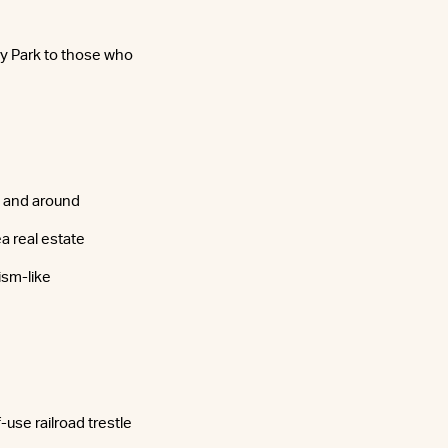
cy Park to those who
h and around
a real estate
ism-like
use railroad trestle