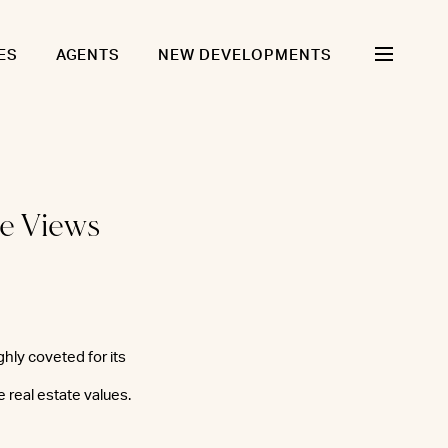
ES
AGENTS
NEW DEVELOPMENTS
ne Views
ghly coveted for its
 real estate values.