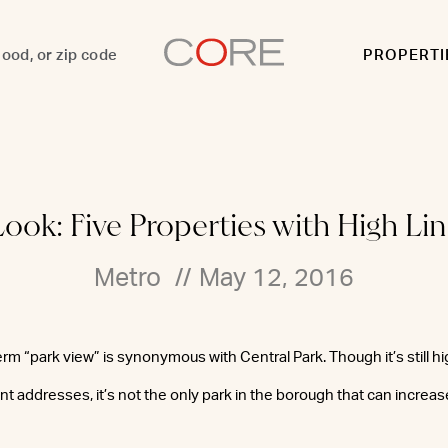
PROPERTI
Look: Five Properties with High Li
Metro
//
May 12, 2016
rm “park view” is synonymous with Central Park. Though it’s still hi
t addresses, it’s not the only park in the borough that can increase