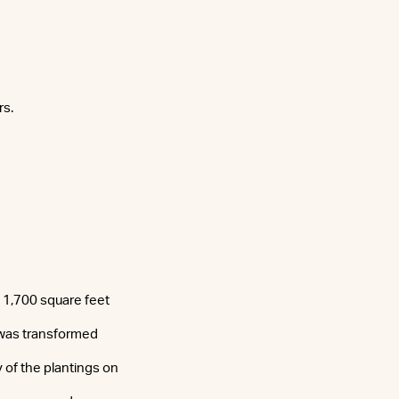
rs.
 1,700 square feet
 “was transformed
y of the plantings on