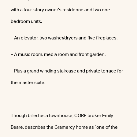
with a four-story owner’s residence and two one-
bedroom units.
– An elevator, two washer/dryers and five fireplaces.
– A music room, media room and front garden.
– Plus a grand winding staircase and private terrace for
the master suite.
Though billed as a townhouse, CORE broker Emily
Beare, describes the Gramercy home as “one of the