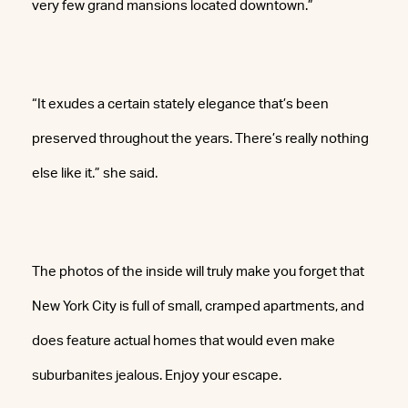
very few grand mansions located downtown.”
“It exudes a certain stately elegance that’s been
preserved throughout the years. There’s really nothing
else like it.” she said.
The photos of the inside will truly make you forget that
New York City is full of small, cramped apartments, and
does feature actual homes that would even make
suburbanites jealous. Enjoy your escape.