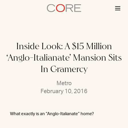
Skip
to
content
Inside Look: A $15 Million
‘Anglo-Italianate’ Mansion Sits
In Gramercy
Metro
February 10, 2016
What exactly is an “Anglo-Italianate” home?