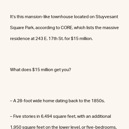
It’s this mansion-like townhouse located on Stuyvesant
Square Park, according to CORE, which lists the massive
residence at 243 E. 17th St. for $15 million.
What does $15 million get you?
– A 28-foot wide home dating back to the 1850s.
– Five stories in 6,494 square feet, with an additional
1,950 square feet on the lower level, or five-bedrooms,