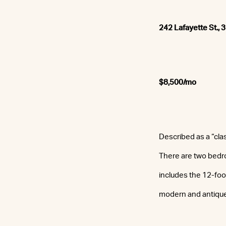
242 Lafayette St., 
$8,500/mo
Described as a “cla
There are two bedr
includes the 12-foo
modern and antique