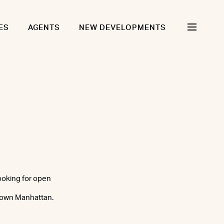
ES
AGENTS
NEW DEVELOPMENTS
looking for open
ntown Manhattan.