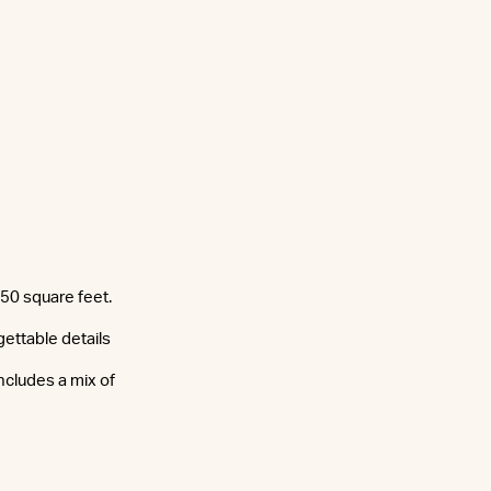
350 square feet.
ettable details
ncludes a mix of