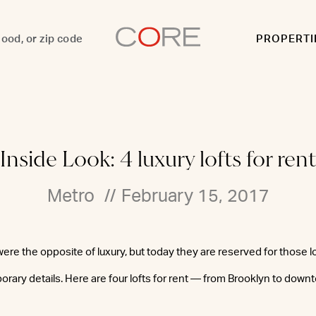
PROPERTI
Inside Look: 4 luxury lofts for rent
Metro
//
February 15, 2017
ere the opposite of luxury, but today they are reserved for those 
ary details. Here are four lofts for rent — from Brooklyn to dow