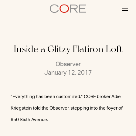
Skip
to
content
Inside a Glitzy Flatiron Loft
Observer
January 12, 2017
“Everything has been customized,” CORE broker Adie
Kriegstein told the Observer, stepping into the foyer of
650 Sixth Avenue.