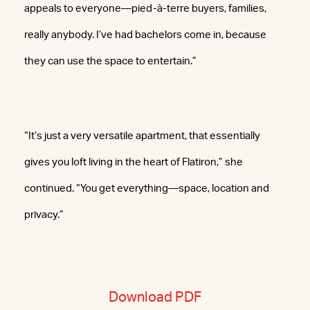
appeals to everyone—pied-à-terre buyers, families,
really anybody. I’ve had bachelors come in, because
they can use the space to entertain.”
“It’s just a very versatile apartment, that essentially
gives you loft living in the heart of Flatiron,” she
continued. “You get everything—space, location and
privacy.”
Download PDF