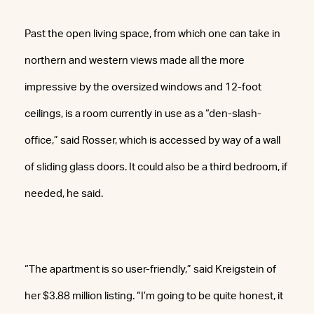
Past the open living space, from which one can take in
northern and western views made all the more
impressive by the oversized windows and 12-foot
ceilings, is a room currently in use as a “den-slash-
office,” said Rosser, which is accessed by way of a wall
of sliding glass doors. It could also be a third bedroom, if
needed, he said.
“The apartment is so user-friendly,” said Kreigstein of
her $3.88 million listing. “I’m going to be quite honest, it