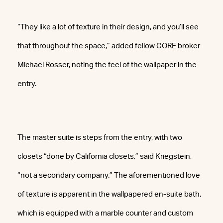
“They like a lot of texture in their design, and you’ll see
that throughout the space,” added fellow CORE broker
Michael Rosser, noting the feel of the wallpaper in the
entry.
The master suite is steps from the entry, with two
closets “done by California closets,” said Kriegstein,
“not a secondary company.” The aforementioned love
of texture is apparent in the wallpapered en-suite bath,
which is equipped with a marble counter and custom