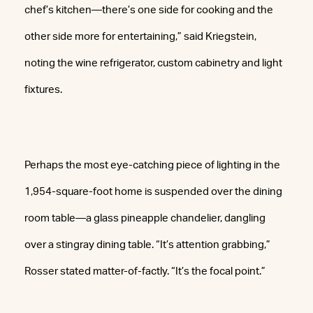
chef’s kitchen—there’s one side for cooking and the
other side more for entertaining,” said Kriegstein,
noting the wine refrigerator, custom cabinetry and light
fixtures.
Perhaps the most eye-catching piece of lighting in the
1,954-square-foot home is suspended over the dining
room table—a glass pineapple chandelier, dangling
over a stingray dining table. “It’s attention grabbing,”
Rosser stated matter-of-factly. “It’s the focal point.”