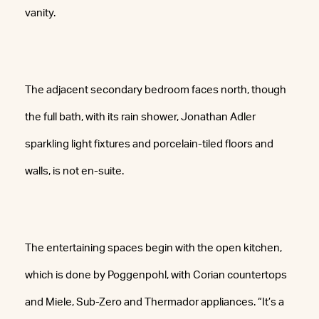
vanity.
The adjacent secondary bedroom faces north, though
the full bath, with its rain shower, Jonathan Adler
sparkling light fixtures and porcelain-tiled floors and
walls, is not en-suite.
The entertaining spaces begin with the open kitchen,
which is done by Poggenpohl, with Corian countertops
and Miele, Sub-Zero and Thermador appliances. “It’s a