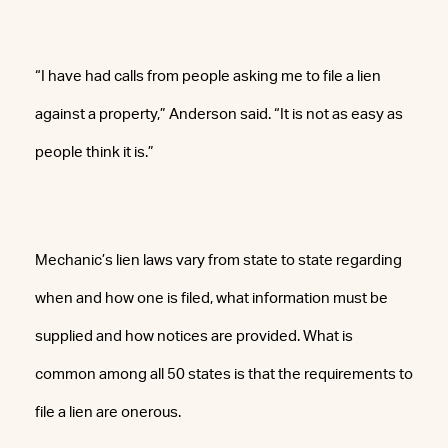
“I have had calls from people asking me to file a lien
against a property,” Anderson said. “It is not as easy as
people think it is.”
Mechanic’s lien laws vary from state to state regarding
when and how one is filed, what information must be
supplied and how notices are provided. What is
common among all 50 states is that the requirements to
file a lien are onerous.