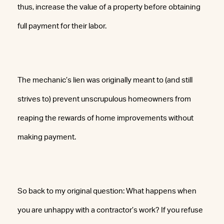
thus, increase the value of a property before obtaining
full payment for their labor.
The mechanic’s lien was originally meant to (and still
strives to) prevent unscrupulous homeowners from
reaping the rewards of home improvements without
making payment.
So back to my original question: What happens when
you are unhappy with a contractor’s work? If you refuse