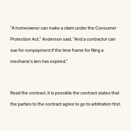
“A homeowner can make a claim under the Consumer
Protection Act,” Anderson said. “And a contractor can
sue for nonpayment if the time frame for filing a
mechanic’s lien has expired.”
Read the contract. It is possible the contract states that
the parties to the contract agree to go to arbitration first.