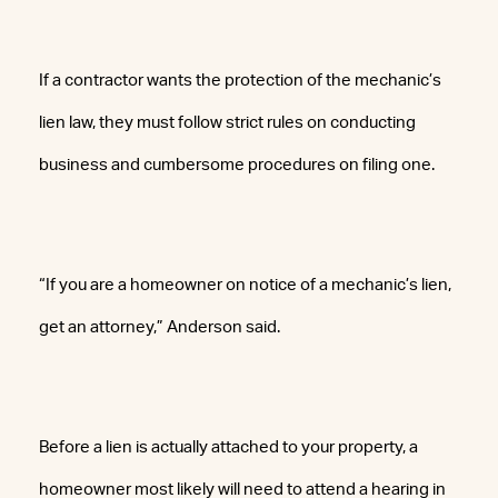
If a contractor wants the protection of the mechanic’s
lien law, they must follow strict rules on conducting
business and cumbersome procedures on filing one.
“If you are a homeowner on notice of a mechanic’s lien,
get an attorney,” Anderson said.
Before a lien is actually attached to your property, a
homeowner most likely will need to attend a hearing in