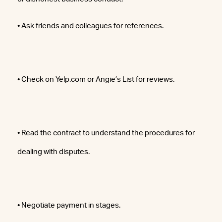
• Ask friends and colleagues for references.
• Check on Yelp.com or Angie’s List for reviews.
• Read the contract to understand the procedures for
dealing with disputes.
• Negotiate payment in stages.