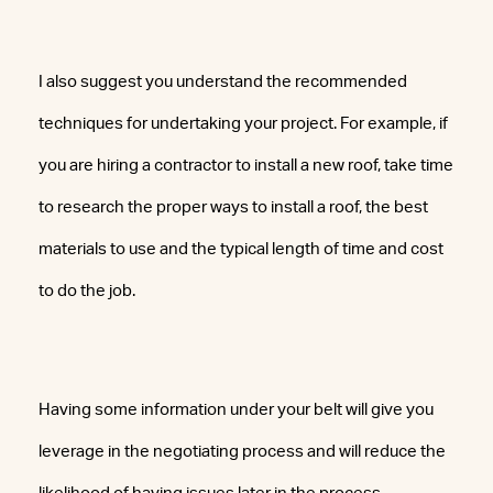
I also suggest you understand the recommended
techniques for undertaking your project. For example, if
you are hiring a contractor to install a new roof, take time
to research the proper ways to install a roof, the best
materials to use and the typical length of time and cost
to do the job.
Having some information under your belt will give you
leverage in the negotiating process and will reduce the