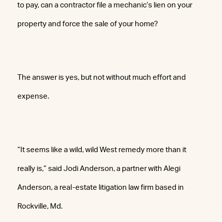
to pay, can a contractor file a mechanic’s lien on your
property and force the sale of your home?
The answer is yes, but not without much effort and
expense.
“It seems like a wild, wild West remedy more than it
really is,” said Jodi Anderson, a partner with Alegi
Anderson, a real-estate litigation law firm based in
Rockville, Md.