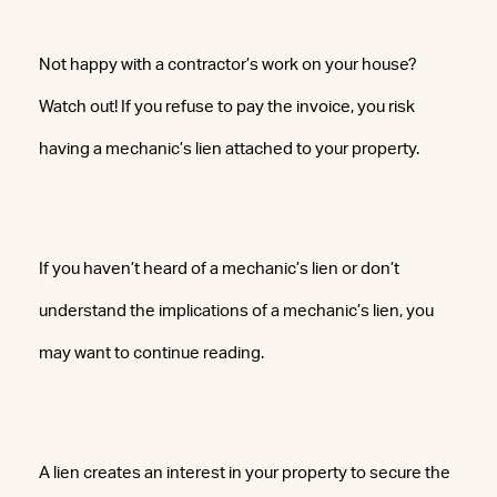
Not happy with a contractor’s work on your house?
Watch out! If you refuse to pay the invoice, you risk
having a mechanic’s lien attached to your property.
If you haven’t heard of a mechanic’s lien or don’t
understand the implications of a mechanic’s lien, you
may want to continue reading.
A lien creates an interest in your property to secure the