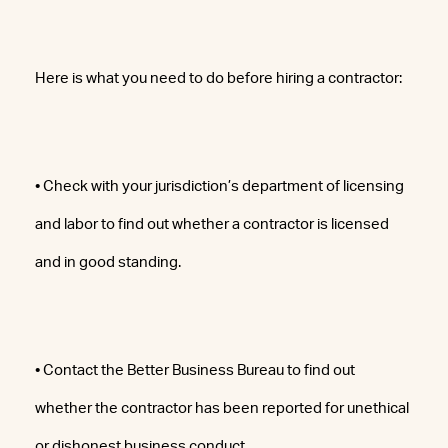
Here is what you need to do before hiring a contractor:
• Check with your jurisdiction’s department of licensing
and labor to find out whether a contractor is licensed
and in good standing.
• Contact the Better Business Bureau to find out
whether the contractor has been reported for unethical
or dishonest business conduct.