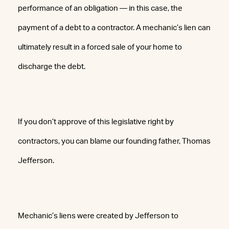
performance of an obligation — in this case, the
payment of a debt to a contractor. A mechanic’s lien can
ultimately result in a forced sale of your home to
discharge the debt.
If you don’t approve of this legislative right by
contractors, you can blame our founding father, Thomas
Jefferson.
Mechanic’s liens were created by Jefferson to