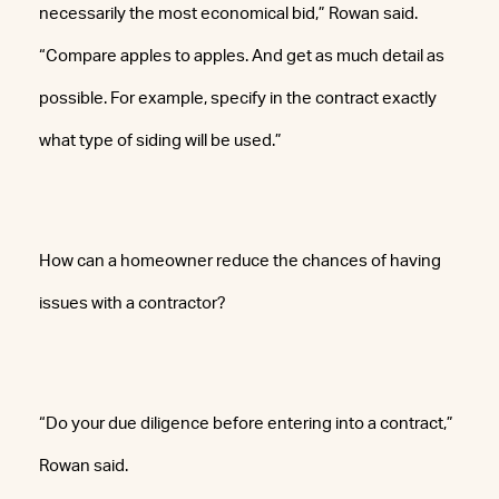
necessarily the most economical bid,” Rowan said.
“Compare apples to apples. And get as much detail as
possible. For example, specify in the contract exactly
what type of siding will be used.”
How can a homeowner reduce the chances of having
issues with a contractor?
“Do your due diligence before entering into a contract,”
Rowan said.