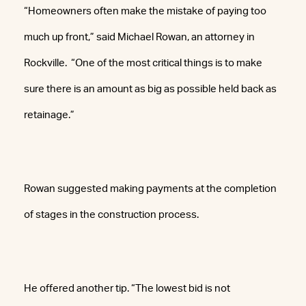
“Homeowners often make the mistake of paying too
much up front,” said Michael Rowan, an attorney in
Rockville. “One of the most critical things is to make
sure there is an amount as big as possible held back as
retainage.”
Rowan suggested making payments at the completion
of stages in the construction process.
He offered another tip. “The lowest bid is not