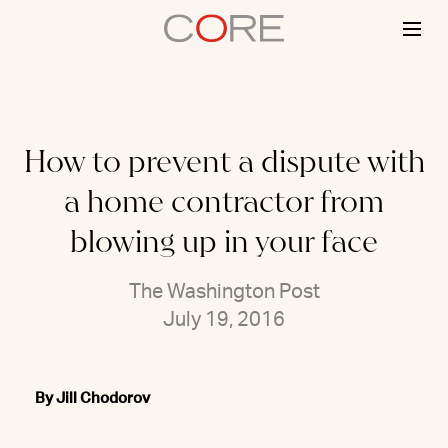
Skip
to
content
How to prevent a dispute with
a home contractor from
blowing up in your face
The Washington Post
July 19, 2016
By Jill Chodorov