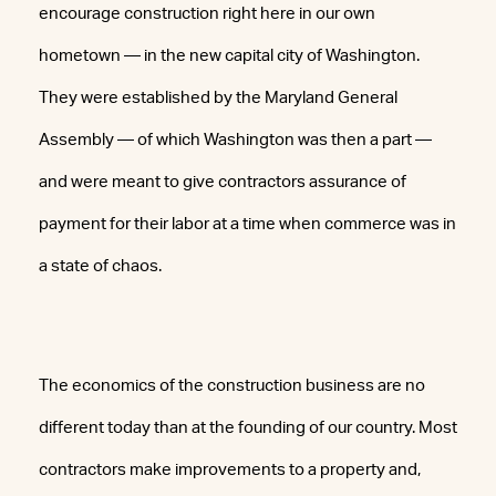
encourage construction right here in our own
hometown — in the new capital city of Washington.
They were established by the Maryland General
Assembly — of which Washington was then a part —
and were meant to give contractors assurance of
payment for their labor at a time when commerce was in
a state of chaos.
The economics of the construction business are no
different today than at the founding of our country. Most
contractors make improvements to a property and,