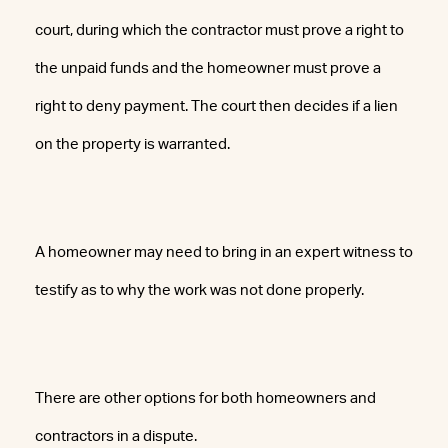
court, during which the contractor must prove a right to
the unpaid funds and the homeowner must prove a
right to deny payment. The court then decides if a lien
on the property is warranted.
A homeowner may need to bring in an expert witness to
testify as to why the work was not done properly.
There are other options for both homeowners and
contractors in a dispute.