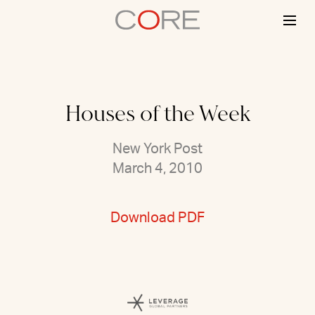
Skip
to
content
Houses of the Week
New York Post
March 4, 2010
Download PDF