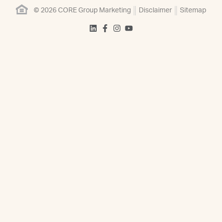
© 2026 CORE Group Marketing
Disclaimer
Sitemap