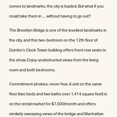
comes to landmarks, the city is loaded. But what if you
could take them in … without having to go out?
The Brooklyn Bridge is one of the loveliest landmarks in
the city, and this two-bedroom on the 12th floor of
Dumbo’s Clock Tower building offers front-row seats to
the show. Enjoy unobstructed views from the living
room and both bedrooms.
Commitment-phobes, never fear. A unit on the same
floor (two beds and two baths over 1,414 square feet) is
on the rental market for $7,500/month and offers
similarly sweeping views of the bridge and Manhattan