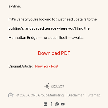
skyline.
If it’s variety you’re looking for, just head upstairs to the
building’s landscaped terrace where you’ll find the
Manhattan Bridge — no slouch itself — awaits.
Download PDF
Original Article:
New York Post
© 2026 CORE Group Marketing
Disclaimer
Sitemap