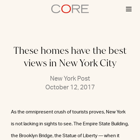
Skip
to
content
These homes have the best
views in New York City
New York Post
October 12, 2017
As the omnipresent crush of tourists proves, New York
is not lacking in sights to see. The Empire State Building,
the Brooklyn Bridge, the Statue of Liberty — when it