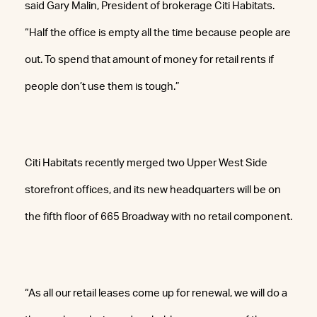
said Gary Malin, President of brokerage Citi Habitats.
“Half the office is empty all the time because people are
out. To spend that amount of money for retail rents if
people don’t use them is tough.”
Citi Habitats recently merged two Upper West Side
storefront offices, and its new headquarters will be on
the fifth floor of 665 Broadway with no retail component.
“As all our retail leases come up for renewal, we will do a