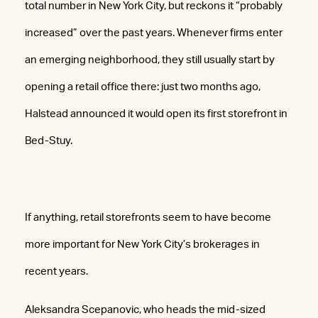
total number in New York City, but reckons it “probably
increased” over the past years. Whenever firms enter
an emerging neighborhood, they still usually start by
opening a retail office there: just two months ago,
Halstead announced it would open its first storefront in
Bed-Stuy.
If anything, retail storefronts seem to have become
more important for New York City’s brokerages in
recent years.
Aleksandra Scepanovic, who heads the mid-sized