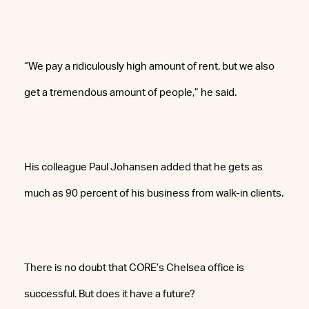
“We pay a ridiculously high amount of rent, but we also
get a tremendous amount of people,” he said.
His colleague Paul Johansen added that he gets as
much as 90 percent of his business from walk-in clients.
There is no doubt that CORE’s Chelsea office is
successful. But does it have a future?