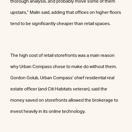
thorough analysis, and probably move some of them
upstairs,” Malin said, adding that offices on higher floors
tend to be significantly cheaper than retail spaces.
The high cost of retail storefronts was a main reason
why Urban Compass chose to make do without them.
Gordon Golub, Urban Compass’ chief residential real
estate officer (and Citi Habitats veteran), said the
money saved on storefronts allowed the brokerage to
invest heavily in its online technology.