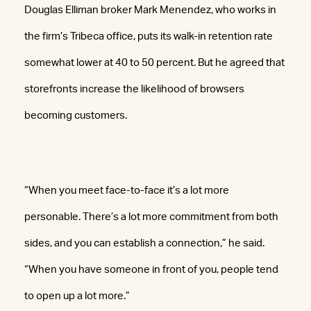
Douglas Elliman broker Mark Menendez, who works in
the firm’s Tribeca office, puts its walk-in retention rate
somewhat lower at 40 to 50 percent. But he agreed that
storefronts increase the likelihood of browsers
becoming customers.
“When you meet face-to-face it’s a lot more
personable. There’s a lot more commitment from both
sides, and you can establish a connection,” he said.
“When you have someone in front of you, people tend
to open up a lot more.”