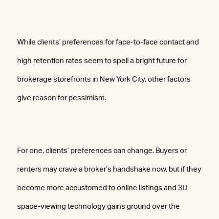
While clients’ preferences for face-to-face contact and
high retention rates seem to spell a bright future for
brokerage storefronts in New York City, other factors
give reason for pessimism.
For one, clients’ preferences can change. Buyers or
renters may crave a broker’s handshake now, but if they
become more accustomed to online listings and 3D
space-viewing technology gains ground over the