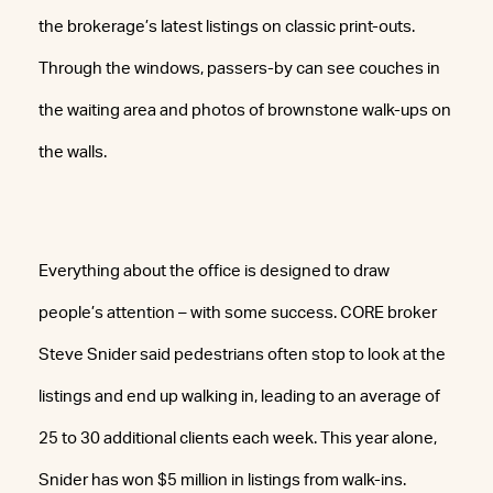
the brokerage’s latest listings on classic print-outs.
Through the windows, passers-by can see couches in
the waiting area and photos of brownstone walk-ups on
the walls.
Everything about the office is designed to draw
people’s attention – with some success. CORE broker
Steve Snider said pedestrians often stop to look at the
listings and end up walking in, leading to an average of
25 to 30 additional clients each week. This year alone,
Snider has won $5 million in listings from walk-ins.