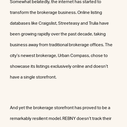
Somewhat belatedly, the internet has started to
transform the brokerage business. Online listing
databases like Craigslist, Streeteasy and Trulia have
been growing rapidly over the past decade, taking
business away from traditional brokerage offices. The
city’s newest brokerage, Urban Compass, chose to
showcase its listings exclusively online and doesn’t
have a single storefront.
And yet the brokerage storefront has proved to be a
remarkably resilient model. REBNY doesn’t track their