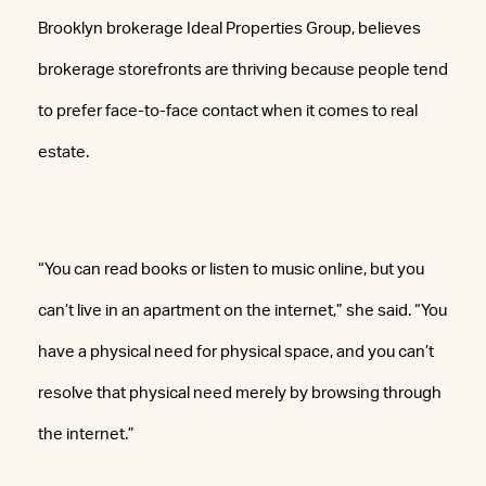
Brooklyn brokerage Ideal Properties Group, believes
brokerage storefronts are thriving because people tend
to prefer face-to-face contact when it comes to real
estate.
“You can read books or listen to music online, but you
can’t live in an apartment on the internet,” she said. “You
have a physical need for physical space, and you can’t
resolve that physical need merely by browsing through
the internet.”