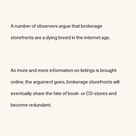
A number of observers argue that brokerage
storefronts are a dying breed in the internet age.
As more and more information on listings is brought
online, the argument goes, brokerage storefronts will
eventually share the fate of book- or CD-stores and
become redundant.