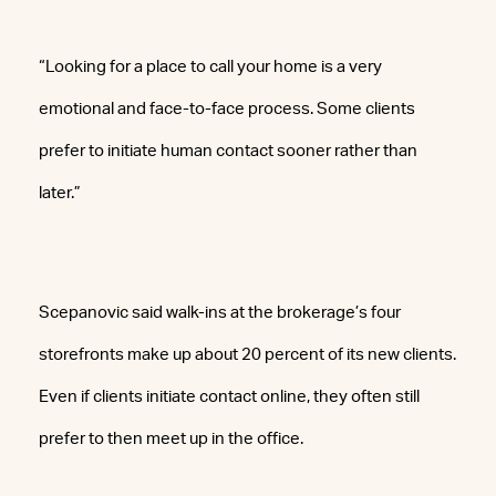
“Looking for a place to call your home is a very
emotional and face-to-face process. Some clients
prefer to initiate human contact sooner rather than
later.”
Scepanovic said walk-ins at the brokerage’s four
storefronts make up about 20 percent of its new clients.
Even if clients initiate contact online, they often still
prefer to then meet up in the office.