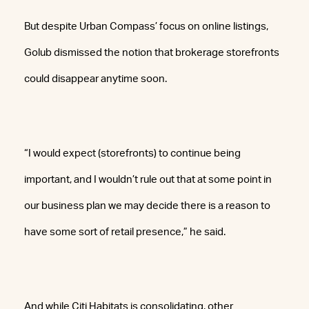
But despite Urban Compass’ focus on online listings,
Golub dismissed the notion that brokerage storefronts
could disappear anytime soon.
“I would expect (storefronts) to continue being
important, and I wouldn’t rule out that at some point in
our business plan we may decide there is a reason to
have some sort of retail presence,” he said.
And while Citi Habitats is consolidating, other