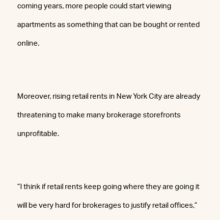
coming years, more people could start viewing
apartments as something that can be bought or rented
online.
Moreover, rising retail rents in New York City are already
threatening to make many brokerage storefronts
unprofitable.
“I think if retail rents keep going where they are going it
will be very hard for brokerages to justify retail offices,”