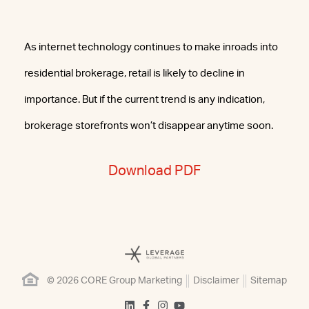
As internet technology continues to make inroads into
residential brokerage, retail is likely to decline in
importance. But if the current trend is any indication,
brokerage storefronts won’t disappear anytime soon.
Download PDF
© 2026 CORE Group Marketing
Disclaimer
Sitemap