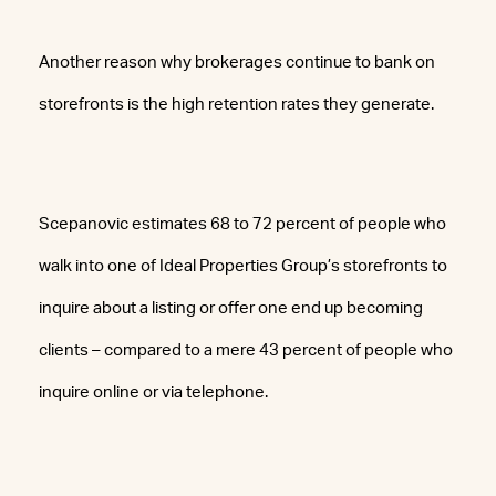
Another reason why brokerages continue to bank on
storefronts is the high retention rates they generate.
Scepanovic estimates 68 to 72 percent of people who
walk into one of Ideal Properties Group’s storefronts to
inquire about a listing or offer one end up becoming
clients – compared to a mere 43 percent of people who
inquire online or via telephone.