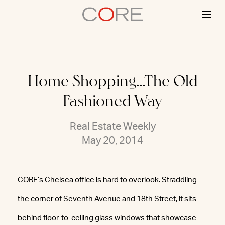
Skip
to
content
Home Shopping…The Old
Fashioned Way
Real Estate Weekly
May 20, 2014
CORE’s Chelsea office is hard to overlook. Straddling
the corner of Seventh Avenue and 18th Street, it sits
behind floor-to-ceiling glass windows that showcase