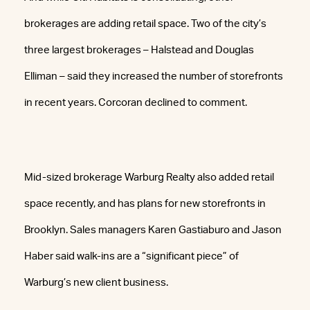
brokerages are adding retail space. Two of the city’s
three largest brokerages – Halstead and Douglas
Elliman – said they increased the number of storefronts
in recent years. Corcoran declined to comment.
Mid-sized brokerage Warburg Realty also added retail
space recently, and has plans for new storefronts in
Brooklyn. Sales managers Karen Gastiaburo and Jason
Haber said walk-ins are a “significant piece” of
Warburg’s new client business.