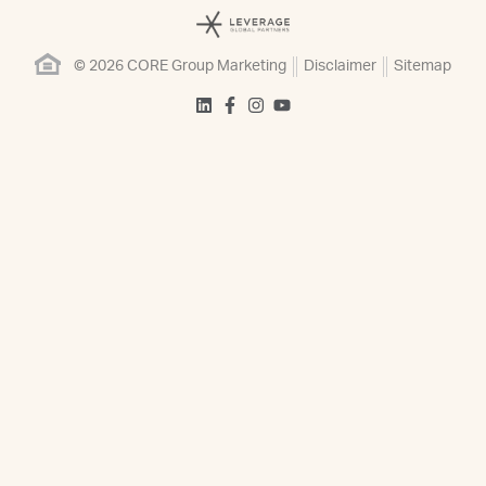
© 2026 CORE Group Marketing
Disclaimer
Sitemap