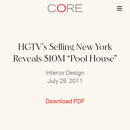
Skip
to
content
HGTV’s Selling New York
Reveals $10M “Pool House”
Interior Design
July 29, 2011
Download PDF