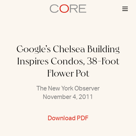
Skip
to
content
Google’s Chelsea Building
Inspires Condos, 38-Foot
Flower Pot
The New York Observer
November 4, 2011
Download PDF