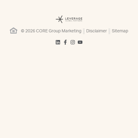
© 2026 CORE Group Marketing
Disclaimer
Sitemap