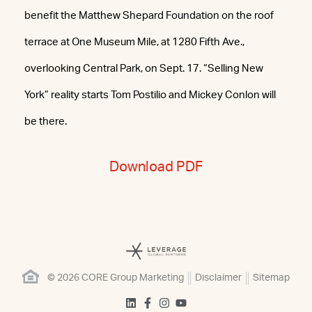
benefit the Matthew Shepard Foundation on the roof
terrace at One Museum Mile, at 1280 Fifth Ave.,
overlooking Central Park, on Sept. 17. “Selling New
York” reality starts Tom Postilio and Mickey Conlon will
be there.
Download PDF
© 2026 CORE Group Marketing
Disclaimer
Sitemap