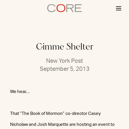
Skip
to
content
Gimme Shelter
New York Post
September 5, 2013
We hear…
That “The Book of Mormon” co-director Casey
Nicholaw and Josh Marquette are hosting an event to