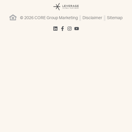
© 2026 CORE Group Marketing
Disclaimer
Sitemap