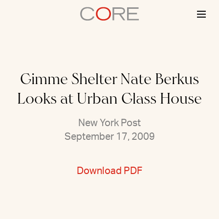
Skip
to
content
Gimme Shelter Nate Berkus
Looks at Urban Glass House
New York Post
September 17, 2009
Download PDF