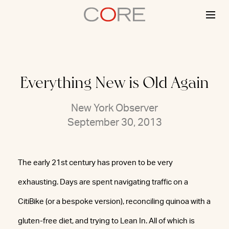
Skip
to
content
Everything New is Old Again
New York Observer
September 30, 2013
The early 21st century has proven to be very
exhausting. Days are spent navigating traffic on a
CitiBike (or a bespoke version), reconciling quinoa with a
gluten-free diet, and trying to Lean In. All of which is