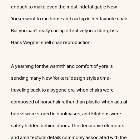
enough to make even the most indefatigable New
Yorker want to run home and curl up in her favorite chair.
But you can’t really curl up effectively in a fiberglass
Hans Wegner shell chair reproduction.
A yearning for the warmth and comfort of yore is
sending many New Yorkers’ design styles time-
traveling back to a bygone era, when chairs were
composed of horsehair rather than plastic, when actual
books were stored in bookcases, and kitchens were
safely hidden behind doors. The decorative elements
and architectural details commonly associated with the