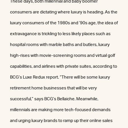
These days, both millennial and baby boomer
consumers are dictating where luxury is heading. As the
luxury consumers of the 1980s and ’90s age, the idea of
extravagance is trickling to less likely places such as
hospital rooms with marble baths and butlers, luxury
high-rises with movie-screening rooms and virtual golf
capabilities, and airlines with private suites, according to
BCG’s Luxe Redux report. “There will be some luxury
retirement home businesses that will be very
successful,” says BCG’s Bellaiche. Meanwhile,
millennials are making more tech-focused demands
and urging luxury brands to ramp up their online sales