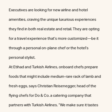
Executives are looking for new airline and hotel
amenities, craving the unique luxurious experiences
they find in both real estate and retail. They are opting
for a travel experience that’s more customized—be it
through a personal on-plane chef or the hotel’s
personal stylist.
At Etihad and Turkish Airlines, onboard chefs prepare
foods that might include medium-rare rack of lamb and
fresh eggs, says Christian Reisenegger, head of the
flying chefs for Do & Co. a catering company that
partners with Turkish Airlines. “We make sure it tastes