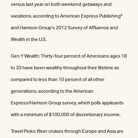
versus last year on both weekend getaways and
vacations, according to American Express Publishing*
and Harrison Group’s 2012 Survey of Affluence and
Wealth in the U.S.
Gen Y Wealth: Thirty-four percent of Americans ages 18
to 33 have been wealthy throughout their lifetime as
compared to less than 10 percent of all other
generations, according to the American
Express/Harrison Group survey, which polls applicants
with a minimum of $100,000 of discretionary income.
Travel Picks: River cruises through Europe and Asia are