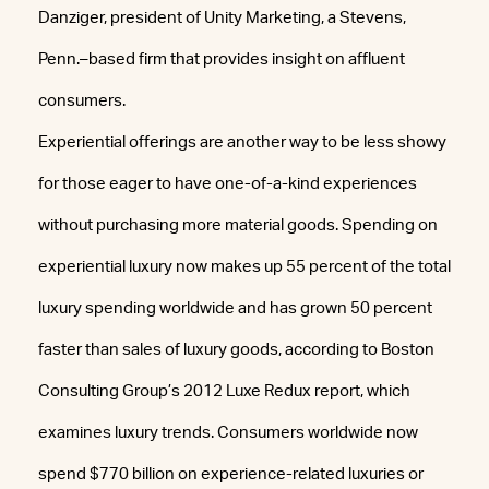
Danziger, president of Unity Marketing, a Stevens,
Penn.–based firm that provides insight on affluent
consumers.
Experiential offerings are another way to be less showy
for those eager to have one-of-a-kind experiences
without purchasing more material goods. Spending on
experiential luxury now makes up 55 percent of the total
luxury spending worldwide and has grown 50 percent
faster than sales of luxury goods, according to Boston
Consulting Group’s 2012 Luxe Redux report, which
examines luxury trends. Consumers worldwide now
spend $770 billion on experience-related luxuries or