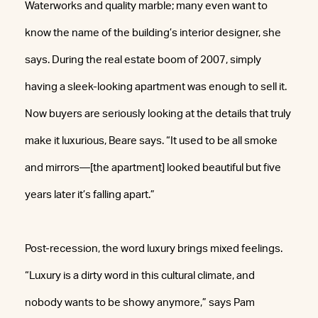
Waterworks and quality marble; many even want to
know the name of the building’s interior designer, she
says. During the real estate boom of 2007, simply
having a sleek-looking apartment was enough to sell it.
Now buyers are seriously looking at the details that truly
make it luxurious, Beare says. “It used to be all smoke
and mirrors—[the apartment] looked beautiful but five
years later it’s falling apart.”
Post-recession, the word luxury brings mixed feelings.
“Luxury is a dirty word in this cultural climate, and
nobody wants to be showy anymore,” says Pam