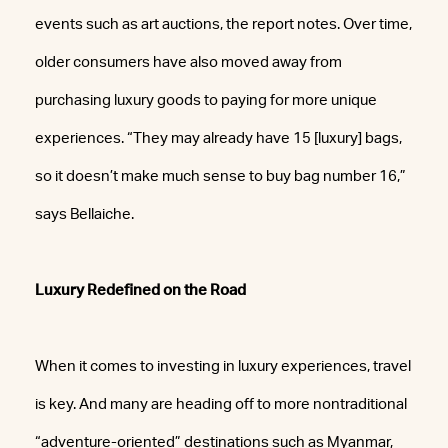
events such as art auctions, the report notes. Over time,
older consumers have also moved away from
purchasing luxury goods to paying for more unique
experiences. “They may already have 15 [luxury] bags,
so it doesn’t make much sense to buy bag number 16,”
says Bellaiche.
Luxury Redefined on the Road
When it comes to investing in luxury experiences, travel
is key. And many are heading off to more nontraditional
“adventure-oriented” destinations such as Myanmar,