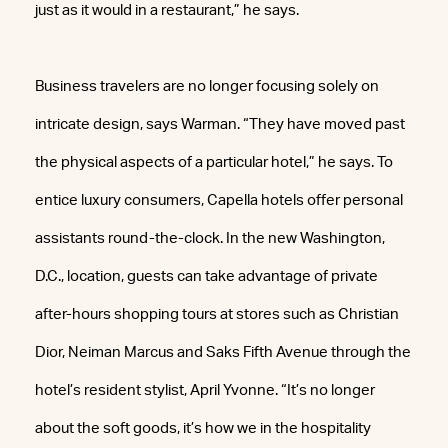
just as it would in a restaurant,” he says.
Business travelers are no longer focusing solely on
intricate design, says Warman. “They have moved past
the physical aspects of a particular hotel,” he says. To
entice luxury consumers, Capella hotels offer personal
assistants round-the-clock. In the new Washington,
D.C., location, guests can take advantage of private
after-hours shopping tours at stores such as Christian
Dior, Neiman Marcus and Saks Fifth Avenue through the
hotel’s resident stylist, April Yvonne. “It’s no longer
about the soft goods, it’s how we in the hospitality