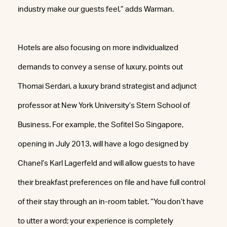
industry make our guests feel,” adds Warman.
Hotels are also focusing on more individualized
demands to convey a sense of luxury, points out
Thomai Serdari, a luxury brand strategist and adjunct
professor at New York University’s Stern School of
Business. For example, the Sofitel So Singapore,
opening in July 2013, will have a logo designed by
Chanel’s Karl Lagerfeld and will allow guests to have
their breakfast preferences on file and have full control
of their stay through an in-room tablet. “You don’t have
to utter a word; your experience is completely