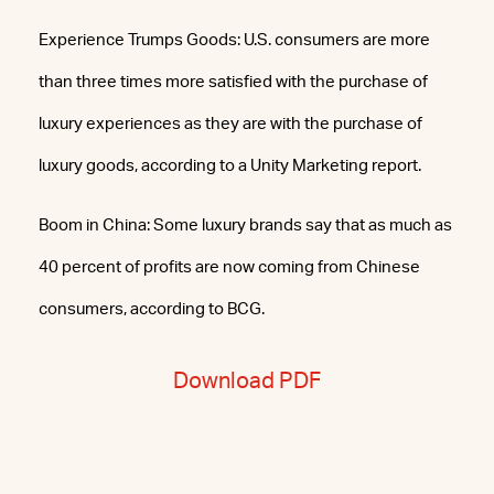
Experience Trumps Goods: U.S. consumers are more
than three times more satisfied with the purchase of
luxury experiences as they are with the purchase of
luxury goods, according to a Unity Marketing report.
Boom in China: Some luxury brands say that as much as
40 percent of profits are now coming from Chinese
consumers, according to BCG.
Download PDF