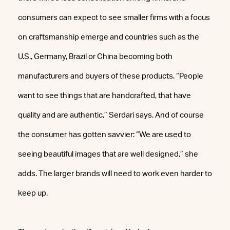
consumers can expect to see smaller firms with a focus
on craftsmanship emerge and countries such as the
U.S., Germany, Brazil or China becoming both
manufacturers and buyers of these products. “People
want to see things that are handcrafted, that have
quality and are authentic,” Serdari says. And of course
the consumer has gotten savvier: “We are used to
seeing beautiful images that are well designed,” she
adds. The larger brands will need to work even harder to
keep up.