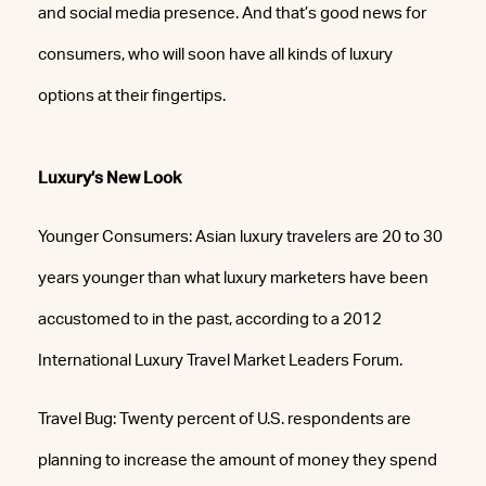
and social media presence. And that’s good news for
consumers, who will soon have all kinds of luxury
options at their fingertips.
Luxury’s New Look
Younger Consumers: Asian luxury travelers are 20 to 30
years younger than what luxury marketers have been
accustomed to in the past, according to a 2012
International Luxury Travel Market Leaders Forum.
Travel Bug: Twenty percent of U.S. respondents are
planning to increase the amount of money they spend