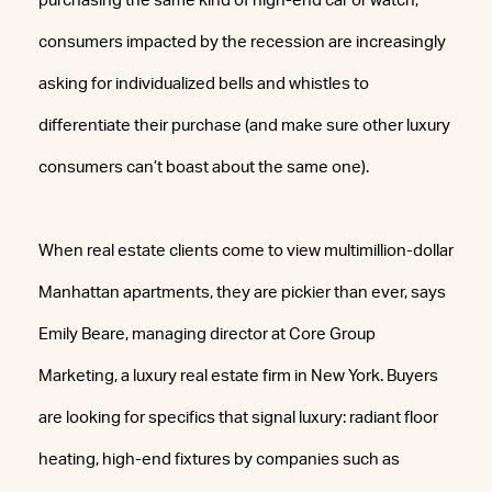
purchasing the same kind of high-end car or watch,
consumers impacted by the recession are increasingly
asking for individualized bells and whistles to
differentiate their purchase (and make sure other luxury
consumers can’t boast about the same one).
When real estate clients come to view multimillion-dollar
Manhattan apartments, they are pickier than ever, says
Emily Beare, managing director at Core Group
Marketing, a luxury real estate firm in New York. Buyers
are looking for specifics that signal luxury: radiant floor
heating, high-end fixtures by companies such as