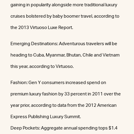
gaining in popularity alongside more traditional luxury
cruises bolstered by baby boomer travel, according to
the 2013 Virtuoso Luxe Report.
Emerging Destinations: Adventurous travelers will be
heading to Cuba, Myanmar, Bhutan, Chile and Vietnam
this year, according to Virtuoso.
Fashion: Gen Y consumers increased spend on
premium luxury fashion by 33 percent in 2011 over the
year prior, according to data from the 2012 American
Express Publishing Luxury Summit.
Deep Pockets: Aggregate annual spending tops $1.4