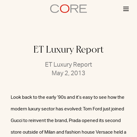
Skip
to
content
ET Luxury Report
ET Luxury Report
May 2, 2013
Look back to the early ’90s and it’s easy to see how the
modern luxury sector has evolved: Tom Ford just joined
Gucci to reinvent the brand, Prada opened its second
store outside of Milan and fashion house Versace held a