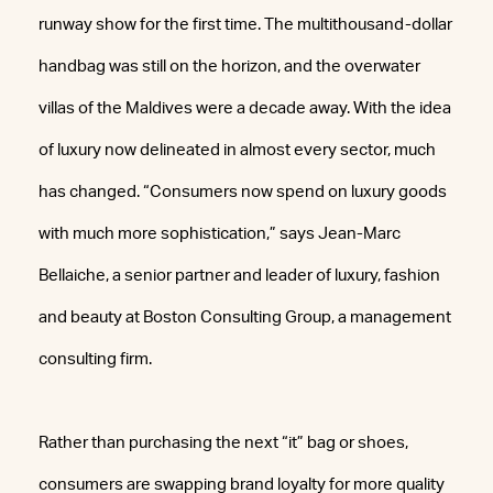
runway show for the first time. The multithousand-dollar
handbag was still on the horizon, and the overwater
villas of the Maldives were a decade away. With the idea
of luxury now delineated in almost every sector, much
has changed. “Consumers now spend on luxury goods
with much more sophistication,” says Jean-Marc
Bellaiche, a senior partner and leader of luxury, fashion
and beauty at Boston Consulting Group, a management
consulting firm.
Rather than purchasing the next “it” bag or shoes,
consumers are swapping brand loyalty for more quality