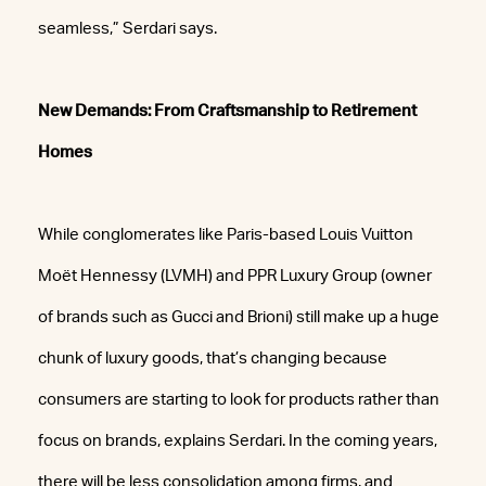
seamless,” Serdari says.
New Demands: From Craftsmanship to Retirement
Homes
While conglomerates like Paris-based Louis Vuitton
Moët Hennessy (LVMH) and PPR Luxury Group (owner
of brands such as Gucci and Brioni) still make up a huge
chunk of luxury goods, that’s changing because
consumers are starting to look for products rather than
focus on brands, explains Serdari. In the coming years,
there will be less consolidation among firms, and