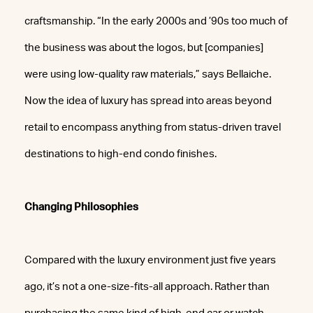
craftsmanship. “In the early 2000s and ’90s too much of
the business was about the logos, but [companies]
were using low-quality raw materials,” says Bellaiche.
Now the idea of luxury has spread into areas beyond
retail to encompass anything from status-driven travel
destinations to high-end condo finishes.
Changing Philosophies
Compared with the luxury environment just five years
ago, it’s not a one-size-fits-all approach. Rather than