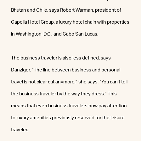
Bhutan and Chile, says Robert Warman, president of
Capella Hotel Group, a luxury hotel chain with properties
in Washington, D.C., and Cabo San Lucas.
The business traveler is also less defined, says
Danziger. “The line between business and personal
travel is not clear cut anymore,” she says. “You can’t tell
the business traveler by the way they dress.” This
means that even business travelers now pay attention
to luxury amenities previously reserved for the leisure
traveler.