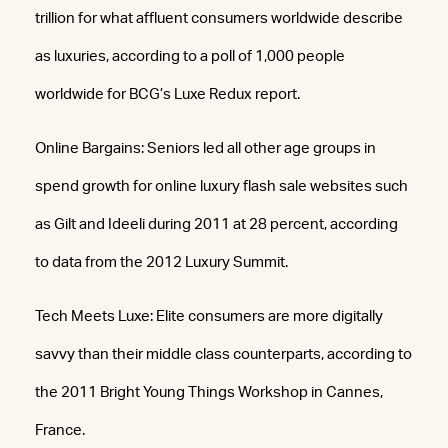
trillion for what affluent consumers worldwide describe
as luxuries, according to a poll of 1,000 people
worldwide for BCG’s Luxe Redux report.
Online Bargains: Seniors led all other age groups in
spend growth for online luxury flash sale websites such
as Gilt and Ideeli during 2011 at 28 percent, according
to data from the 2012 Luxury Summit.
Tech Meets Luxe: Elite consumers are more digitally
savvy than their middle class counterparts, according to
the 2011 Bright Young Things Workshop in Cannes,
France.