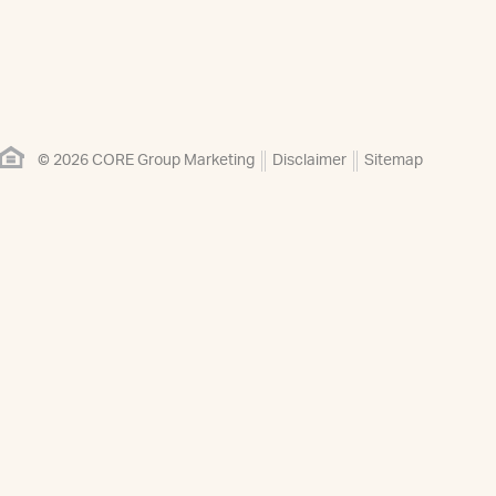
© 2026 CORE Group Marketing
Disclaimer
Sitemap