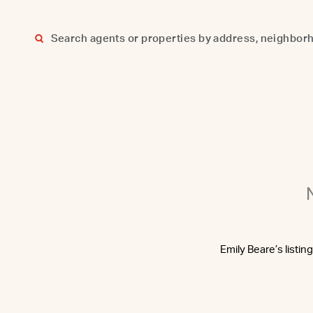
Skip
to
content
Emily Beare’s listin