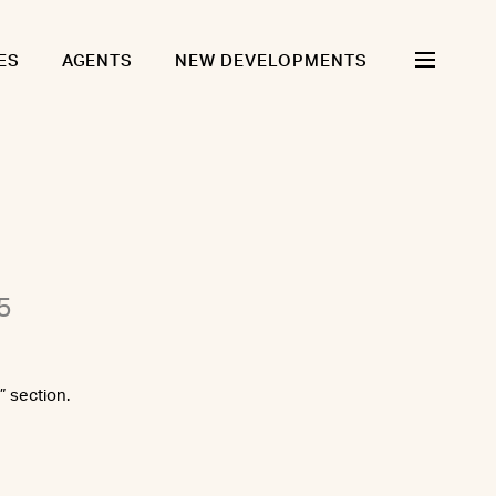
ES
AGENTS
NEW DEVELOPMENTS
5
” section.