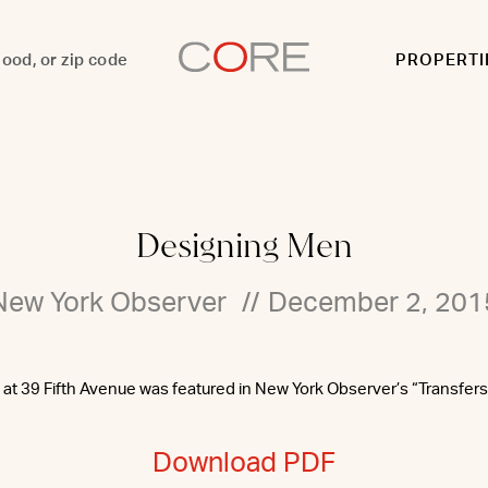
PROPERTI
Designing Men
New York Observer
//
December 2, 201
g at 39 Fifth Avenue was featured in New York Observer’s “Transfers
Download PDF