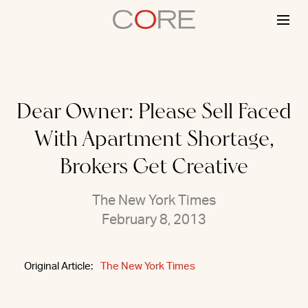
Skip
to
content
Dear Owner: Please Sell Faced
With Apartment Shortage,
Brokers Get Creative
The New York Times
February 8, 2013
Original Article:
The New York Times