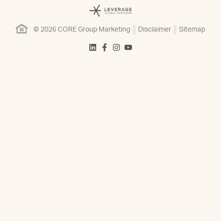
© 2026 CORE Group Marketing
Disclaimer
Sitemap