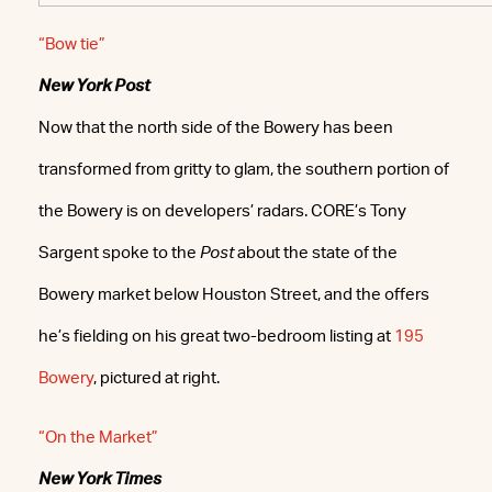
“Bow tie”
New York Post
Now that the north side of the Bowery has been
transformed from gritty to glam, the southern portion of
the Bowery is on developers’ radars. CORE’s Tony
Sargent spoke to the
Post
about the state of the
Bowery market below Houston Street, and the offers
he’s fielding on his great two-bedroom listing at
195
Bowery
, pictured at right.
“On the Market”
New York Times