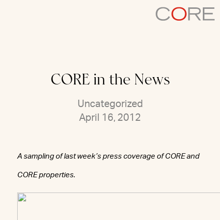
Skip
to
content
CORE in the News
Uncategorized
April 16, 2012
A sampling of last week’s press coverage of CORE and
CORE properties.