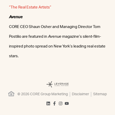
“The Real Estate Artists”
Avenue
CORE CEO Shaun Osher and Managing Director Tom
Postilio are featured in
Avenue
magazine’s silent-film-
inspired photo spread on New York’s leading real estate
stars.
© 2026 CORE Group Marketing
Disclaimer
Sitemap