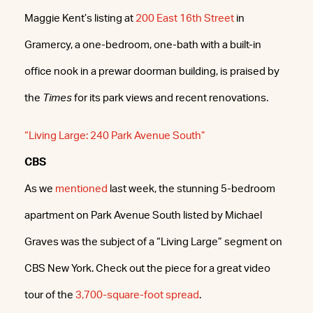
Maggie Kent’s listing at
200 East 16th Street
in
Gramercy, a one-bedroom, one-bath with a built-in
office nook in a prewar doorman building, is praised by
the
Times
for its park views and recent renovations.
“Living Large: 240 Park Avenue South”
CBS
As we
mentioned
last week, the stunning 5-bedroom
apartment on Park Avenue South listed by Michael
Graves was the subject of a “Living Large” segment on
CBS New York. Check out the piece for a great video
tour of the
3,700-square-foot spread
.