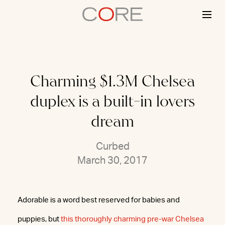
Skip
to
content
Charming $1.3M Chelsea
duplex is a built-in lovers
dream
Curbed
March 30, 2017
Adorable is a word best reserved for babies and
puppies, but
this thoroughly charming pre-war Chelsea