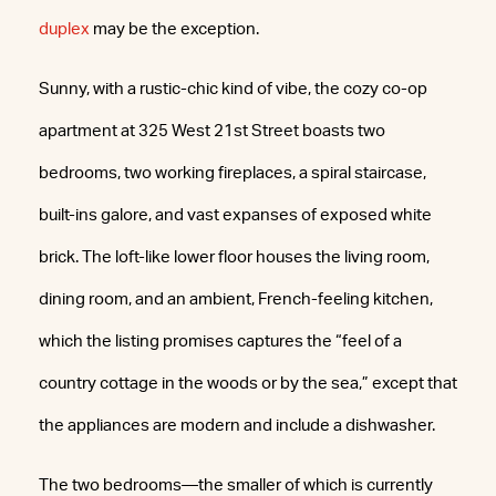
duplex
may be the exception.
Sunny, with a rustic-chic kind of vibe, the cozy co-op
apartment at 325 West 21st Street boasts two
bedrooms, two working fireplaces, a spiral staircase,
built-ins galore, and vast expanses of exposed white
brick. The loft-like lower floor houses the living room,
dining room, and an ambient, French-feeling kitchen,
which the listing promises captures the “feel of a
country cottage in the woods or by the sea,” except that
the appliances are modern and include a dishwasher.
The two bedrooms—the smaller of which is currently