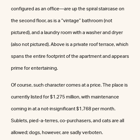
configured as an office—are up the spiral staircase on
the second floor, as is a “vintage” bathroom (not
pictured), and a laundry room with a washer and dryer
(also not pictured). Above is a private roof terrace, which
spans the entire footprint of the apartment and appears
prime for entertaining.
Of course, such character comes at a price. The place is
currently listed for $1.275 million, with maintenance
coming in at a not-insignificant $1,768 per month.
Sublets, pied-a-terres, co-purchasers, and cats are all
allowed; dogs, however, are sadly verboten.