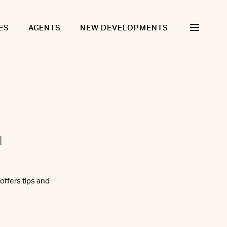
ES
AGENTS
NEW DEVELOPMENTS
1
ffers tips and