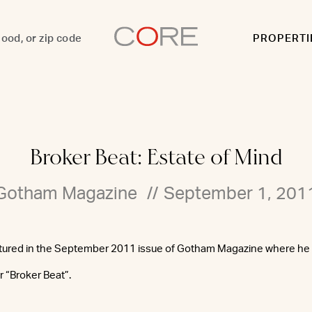
PROPERTI
Broker Beat: Estate of Mind
Gotham Magazine
//
September 1, 201
atured in the September 2011 issue of Gotham Magazine where he o
or “Broker Beat”.