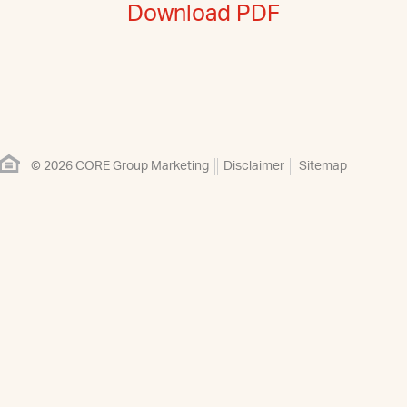
Download PDF
© 2026 CORE Group Marketing
Disclaimer
Sitemap