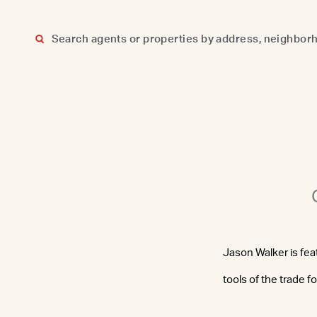
Skip
to
content
Jason Walker is fe
tools of the trade f