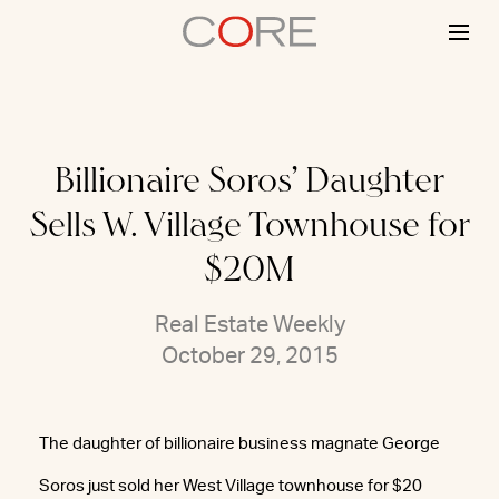
Skip
to
content
Billionaire Soros’ Daughter
Sells W. Village Townhouse for
$20M
Real Estate Weekly
October 29, 2015
The daughter of billionaire business magnate George
Soros just sold her West Village townhouse for $20