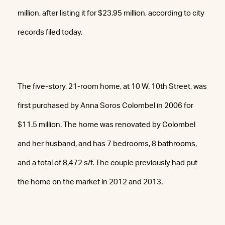
million, after listing it for $23.95 million, according to city
records filed today.
The five-story, 21-room home, at 10 W. 10th Street, was
first purchased by Anna Soros Colombel in 2006 for
$11.5 million. The home was renovated by Colombel
and her husband, and has 7 bedrooms, 8 bathrooms,
and a total of 8,472 s/f. The couple previously had put
the home on the market in 2012 and 2013.