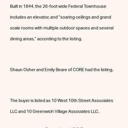
Built in 1844, the 26-foot wide Federal Townhouse
includes an elevator, and “soaring ceilings and grand
scale rooms with multiple outdoor spaces and several
dining areas,” according to the listing.
Shaun Osher and Emily Beare of CORE had the listing.
The buyer is listed as 10 West 10th Street Associates
LLC and 10 Greenwich Village Associates LLC.