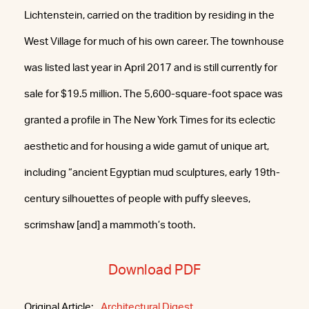
Lichtenstein, carried on the tradition by residing in the
West Village for much of his own career. The townhouse
was listed last year in April 2017 and is still currently for
sale for $19.5 million. The 5,600-square-foot space was
granted a profile in The New York Times for its eclectic
aesthetic and for housing a wide gamut of unique art,
including “ancient Egyptian mud sculptures, early 19th-
century silhouettes of people with puffy sleeves,
scrimshaw [and] a mammoth’s tooth.
Download PDF
Original Article:
Architectural Digest