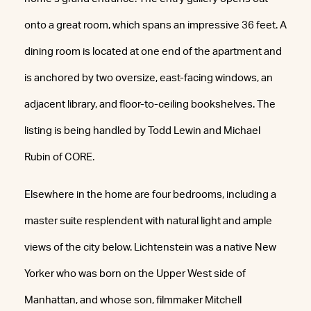
onto a great room, which spans an impressive 36 feet. A
dining room is located at one end of the apartment and
is anchored by two oversize, east-facing windows, an
adjacent library, and floor-to-ceiling bookshelves. The
listing is being handled by Todd Lewin and Michael
Rubin of CORE.
Elsewhere in the home are four bedrooms, including a
master suite resplendent with natural light and ample
views of the city below. Lichtenstein was a native New
Yorker who was born on the Upper West side of
Manhattan, and whose son, filmmaker Mitchell