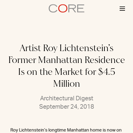
Skip
to
content
Artist Roy Lichtenstein’s
Former Manhattan Residence
Is on the Market for $4.5
Million
Architectural Digest
September 24, 2018
Roy Lichtenstein’s longtime Manhattan home is now on