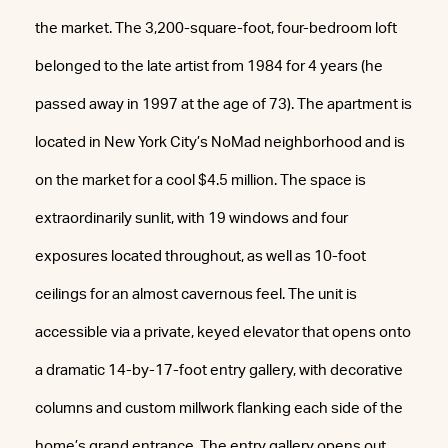
the market. The 3,200-square-foot, four-bedroom loft
belonged to the late artist from 1984 for 4 years (he
passed away in 1997 at the age of 73). The apartment is
located in New York City’s NoMad neighborhood and is
on the market for a cool $4.5 million. The space is
extraordinarily sunlit, with 19 windows and four
exposures located throughout, as well as 10-foot
ceilings for an almost cavernous feel. The unit is
accessible via a private, keyed elevator that opens onto
a dramatic 14-by-17-foot entry gallery, with decorative
columns and custom millwork flanking each side of the
home’s grand entrance. The entry gallery opens out