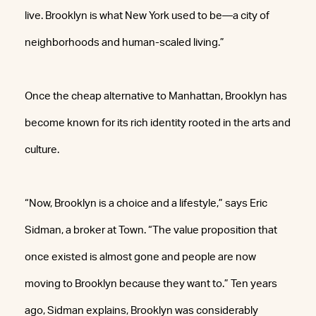
live. Brooklyn is what New York used to be—a city of
neighborhoods and human-scaled living.”
Once the cheap alternative to Manhattan, Brooklyn has
become known for its rich identity rooted in the arts and
culture.
“Now, Brooklyn is a choice and a lifestyle,” says Eric
Sidman, a broker at Town. “The value proposition that
once existed is almost gone and people are now
moving to Brooklyn because they want to.” Ten years
ago, Sidman explains, Brooklyn was considerably