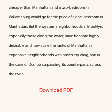
cheaper than Manhattan and a two-bedroom in
Williamsburg would go for the price of a one-bedroom in
Manhattan. But the western neighborhoods in Brooklyn,
especially those along the water, have become highly
desirable and now scale the ranks of Manhattan’s
expensive neighborhoods with prices equaling, and in
the case of Dumbo surpassing, its counterparts across
the river.
Download PDF