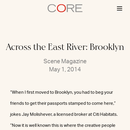
Skip
to
content
Across the East River: Brooklyn
Scene Magazine
May 1, 2014
“When I first moved to Brooklyn, you had to beg your
friends to get their passports stamped to come here,”
jokes Jay Molishever, a licensed broker at Citi Habitats.
“Now it is well known this is where the creative people