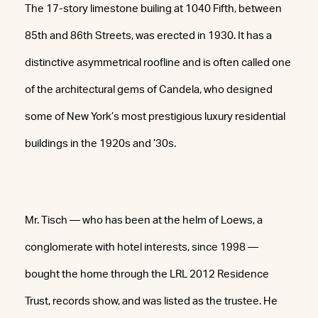
The 17-story limestone builing at 1040 Fifth, between
85th and 86th Streets, was erected in 1930. It has a
distinctive asymmetrical roofline and is often called one
of the architectural gems of Candela, who designed
some of New York’s most prestigious luxury residential
buildings in the 1920s and ’30s.
Mr. Tisch — who has been at the helm of Loews, a
conglomerate with hotel interests, since 1998 —
bought the home through the LRL 2012 Residence
Trust, records show, and was listed as the trustee. He