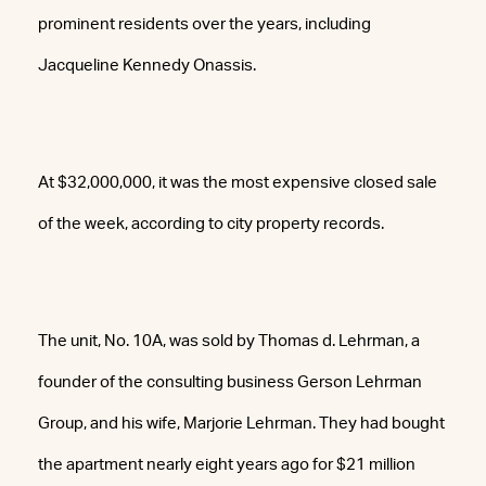
prominent residents over the years, including
Jacqueline Kennedy Onassis.
At $32,000,000, it was the most expensive closed sale
of the week, according to city property records.
The unit, No. 10A, was sold by Thomas d. Lehrman, a
founder of the consulting business Gerson Lehrman
Group, and his wife, Marjorie Lehrman. They had bought
the apartment nearly eight years ago for $21 million