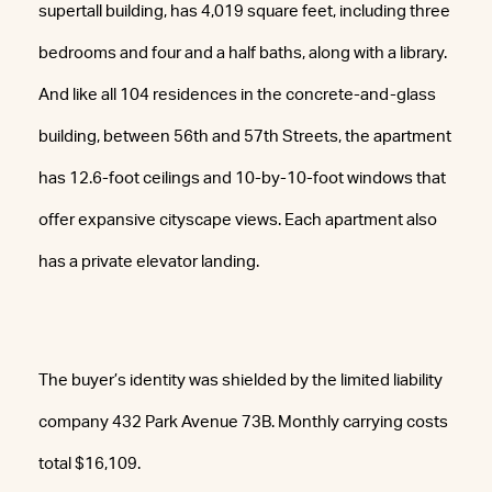
supertall building, has 4,019 square feet, including three
bedrooms and four and a half baths, along with a library.
And like all 104 residences in the concrete-and-glass
building, between 56th and 57th Streets, the apartment
has 12.6-foot ceilings and 10-by-10-foot windows that
offer expansive cityscape views. Each apartment also
has a private elevator landing.
The buyer’s identity was shielded by the limited liability
company 432 Park Avenue 73B. Monthly carrying costs
total $16,109.