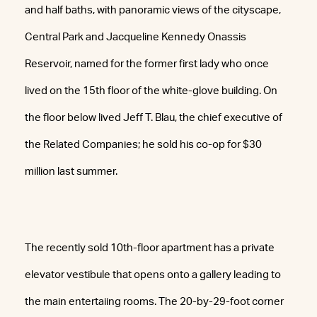
and half baths, with panoramic views of the cityscape,
Central Park and Jacqueline Kennedy Onassis
Reservoir, named for the former first lady who once
lived on the 15th floor of the white-glove building. On
the floor below lived Jeff T. Blau, the chief executive of
the Related Companies; he sold his co-op for $30
million last summer.
The recently sold 10th-floor apartment has a private
elevator vestibule that opens onto a gallery leading to
the main entertaiing rooms. The 20-by-29-foot corner