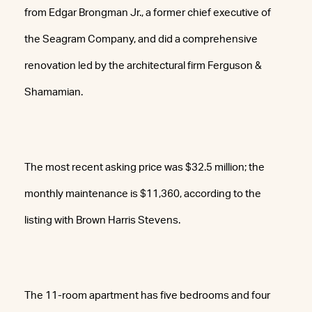
from Edgar Brongman Jr., a former chief executive of
the Seagram Company, and did a comprehensive
renovation led by the architectural firm Ferguson &
Shamamian.
The most recent asking price was $32.5 million; the
monthly maintenance is $11,360, according to the
listing with Brown Harris Stevens.
The 11-room apartment has five bedrooms and four