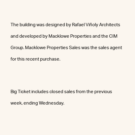
The building was designed by Rafael Viñoly Architects
and developed by Macklowe Properties and the CIM
Group. Macklowe Properties Sales was the sales agent
for this recent purchase.
Big Ticket includes closed sales from the previous
week, ending Wednesday.