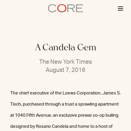
Skip
to
content
A Candela Gem
The New York Times
August 7, 2016
The chief executive of the Loews Corporation, James S.
Tisch, purchased through a trust a sprawling apartment
at 1040 Fifth Avenue, an exclusive prewar co-op builing
designed by Rosario Candela and home to a host of