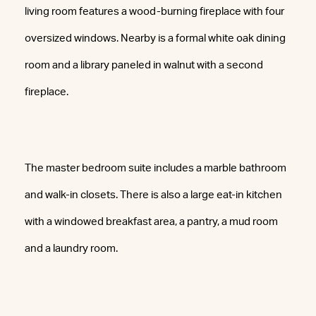
living room features a wood-burning fireplace with four
oversized windows. Nearby is a formal white oak dining
room and a library paneled in walnut with a second
fireplace.
The master bedroom suite includes a marble bathroom
and walk-in closets. There is also a large eat-in kitchen
with a windowed breakfast area, a pantry, a mud room
and a laundry room.