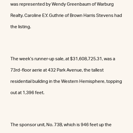
was represented by Wendy Greenbaum of Warburg
Realty. Caroline E.Y. Guthrie of Brown Harris Stevens had
the listing.
The week’s runner-up sale, at $31,608,725.31, was a
73rd-floor aerie at 432 Park Avenue, the tallest
residential building in the Western Hemisphere, topping
out at 1,396 feet.
The sponsor unit, No. 73B, which is 946 feet up the