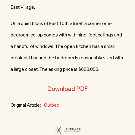
East Village.
On a quiet block of East 10th Street, a corner one-
bedroom co-op comes with with nine-foot ceilings and
a handful of windows. The open kitchen has a small
breakfast bar and the bedroom is reasonably sized with
a large closet. The asking price is $600,000.
Download PDF
Original Article:
Curbed