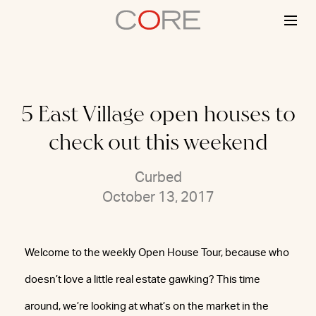
Skip
to
content
5 East Village open houses to
check out this weekend
Curbed
October 13, 2017
Welcome to the weekly Open House Tour, because who
doesn’t love a little real estate gawking? This time
around, we’re looking at what’s on the market in the