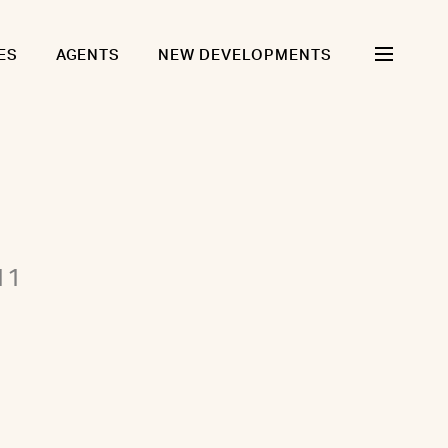
ES
AGENTS
NEW DEVELOPMENTS
11