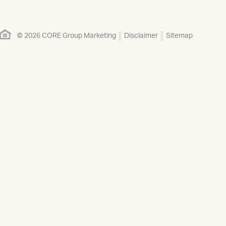
© 2026 CORE Group Marketing
Disclaimer
Sitemap