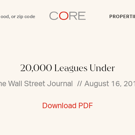
PROPERTI
20,000 Leagues Under
he Wall Street Journal
//
August 16, 20
Download PDF