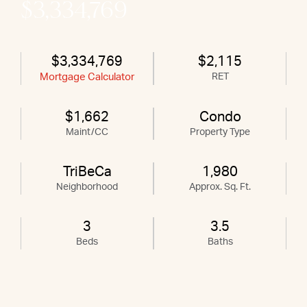
$3,334,769
$3,334,769
$2,115
Mortgage Calculator
RET
$1,662
Condo
Maint/CC
Property Type
TriBeCa
1,980
Neighborhood
Approx. Sq. Ft.
3
3.5
Beds
Baths