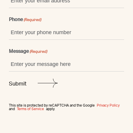
Phone
(Required)
Message
(Required)
This site is protected by reCAPTCHA and the Google
Privacy Policy
and
Terms of Service
apply.