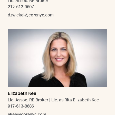
Lic. Assoc. RE Broker
212-612-9607
dzwickel@corenyc.com
Elizabeth Kee
Lic. Assoc. RE Broker | Lic. as Rita Elizabeth Kee
917-613-8686
ekee@corenyc.com