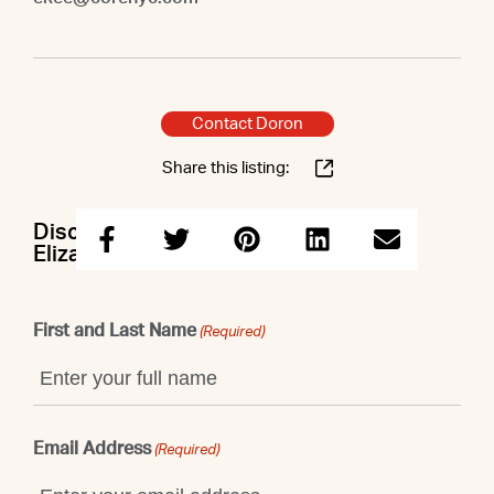
Contact Doron
Share this listing:
Discuss this property with Doron &
Elizabeth
First and Last Name
(Required)
Email Address
(Required)