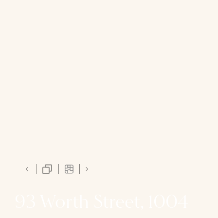
93 Worth Street, 1004