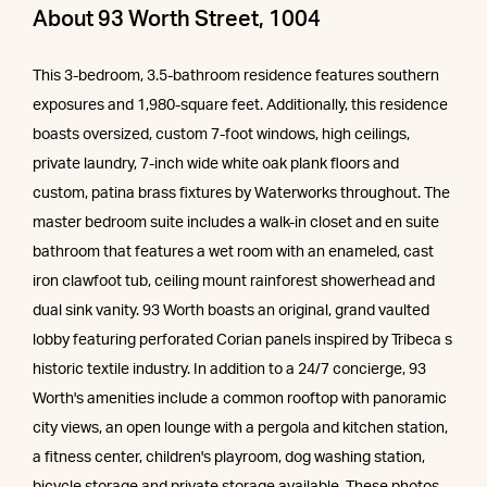
About 93 Worth Street, 1004
This 3-bedroom, 3.5-bathroom residence features southern
exposures and 1,980-square feet. Additionally, this residence
boasts oversized, custom 7-foot windows, high ceilings,
private laundry, 7-inch wide white oak plank floors and
custom, patina brass fixtures by Waterworks throughout. The
master bedroom suite includes a walk-in closet and en suite
bathroom that features a wet room with an enameled, cast
iron clawfoot tub, ceiling mount rainforest showerhead and
dual sink vanity. 93 Worth boasts an original, grand vaulted
lobby featuring perforated Corian panels inspired by Tribeca s
historic textile industry. In addition to a 24/7 concierge, 93
Worth's amenities include a common rooftop with panoramic
city views, an open lounge with a pergola and kitchen station,
a fitness center, children's playroom, dog washing station,