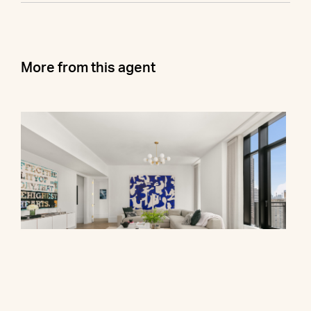
More from this agent
310 East 86th Street, PHB
$7,400,000