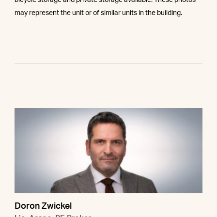
bicycle storage and private storage available. These photos
may represent the unit or of similar units in the building.
Doron Zwickel