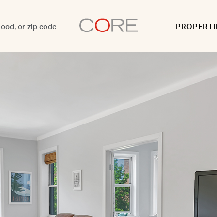
PROPERTI