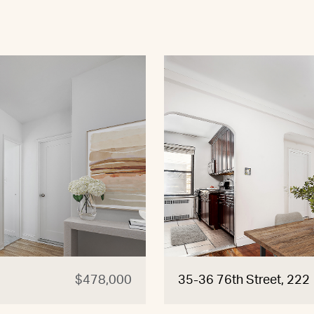
$478,000
35-36 76th Street, 222