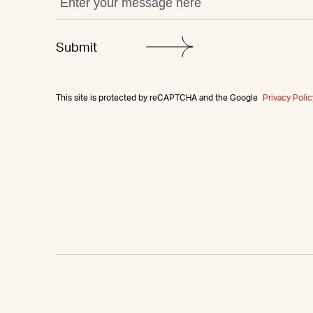
This site is protected by reCAPTCHA and the Google
Privacy Polic