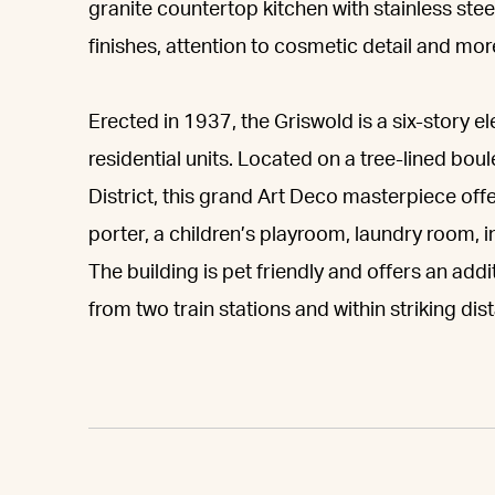
granite countertop kitchen with stainless steel
finishes, attention to cosmetic detail and mor
Erected in 1937, the Griswold is a six-story
residential units. Located on a tree-lined bou
District, this grand Art Deco masterpiece offer
porter, a children’s playroom, laundry room, 
The building is pet friendly and offers an add
from two train stations and within striking dis