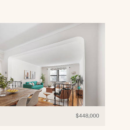
$448,000
87-0