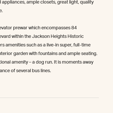
 appliances, ample closets, great light, quality
e.
 elevator prewar which encompasses 84
levard within the Jackson Heights Historic
s amenities such as a live-in super, full-time
interior garden with fountains and ample seating.
itional amenity – a dog run. It is moments away
tance of several bus lines.