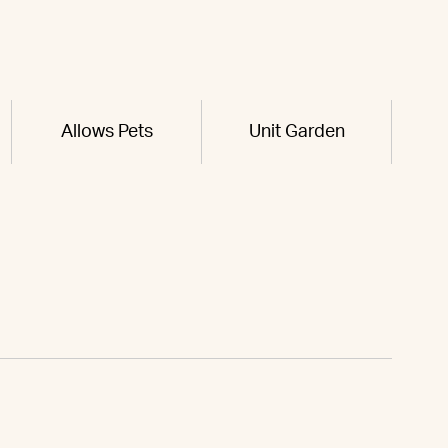
Allows Pets
Unit Garden