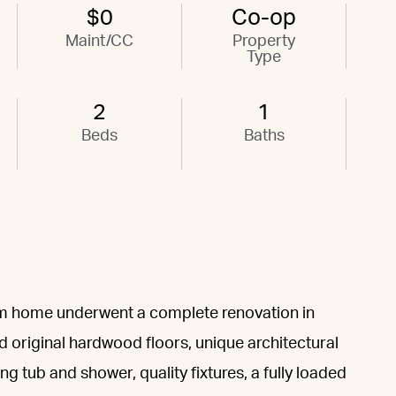
$0
Co-op
Maint/CC
Property
Type
2
1
Beds
Baths
om home underwent a complete renovation in
d original hardwood floors, unique architectural
ing tub and shower, quality fixtures, a fully loaded