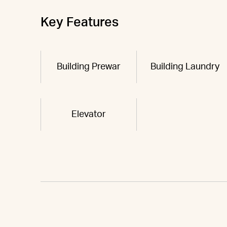
Key Features
Building Prewar
Building Laundry
Elevator