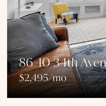
86-10 34th Aven
$2,495/mo