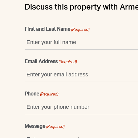
Discuss this property with Arm
First and Last Name
(Required)
Email Address
(Required)
Phone
(Required)
Message
(Required)