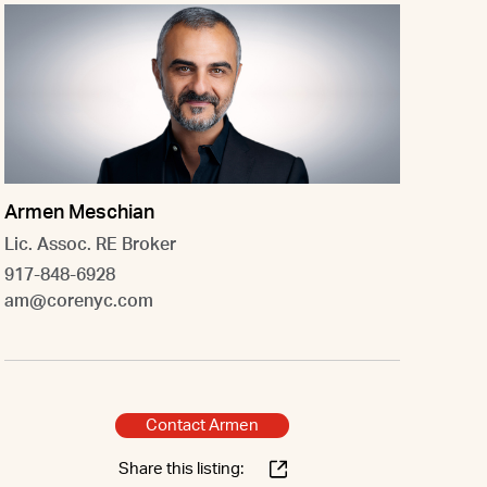
Armen Meschian
Lic. Assoc. RE Broker
917-848-6928
am@corenyc.com
Contact Armen
Share this listing: