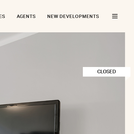
ES
AGENTS
NEW DEVELOPMENTS
CLOSED