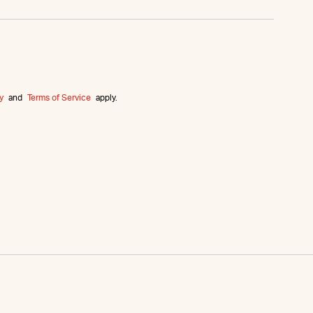
y
and
Terms of Service
apply.