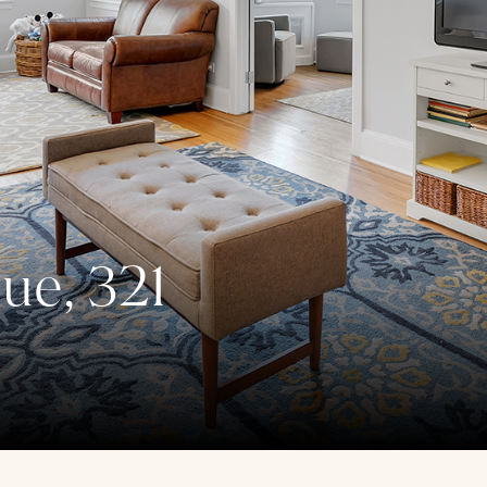
ue, 321