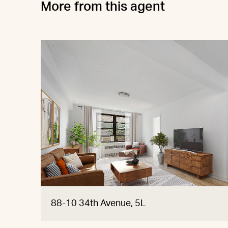
More from this agent
88-10 34th Avenue, 5L