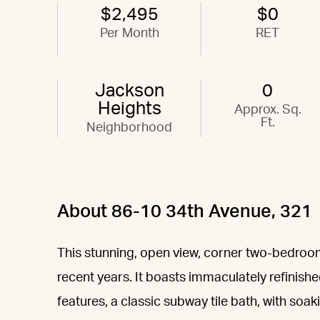
$2,495
$0
Per Month
RET
Jackson
0
Heights
Approx. Sq.
Ft.
Neighborhood
About 86-10 34th Avenue, 321
This stunning, open view, corner two-bedro
recent years. It boasts immaculately refinishe
features, a classic subway tile bath, with soak