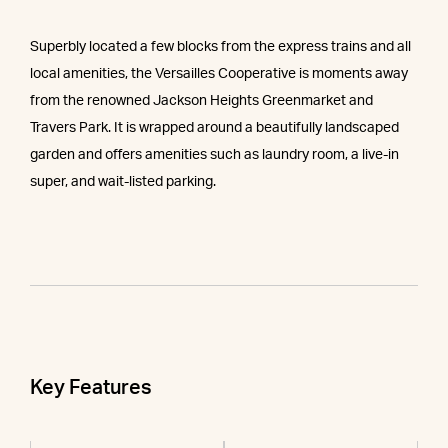
Superbly located a few blocks from the express trains and all
local amenities, the Versailles Cooperative is moments away
from the renowned Jackson Heights Greenmarket and
Travers Park. It is wrapped around a beautifully landscaped
garden and offers amenities such as laundry room, a live-in
super, and wait-listed parking.
Key Features