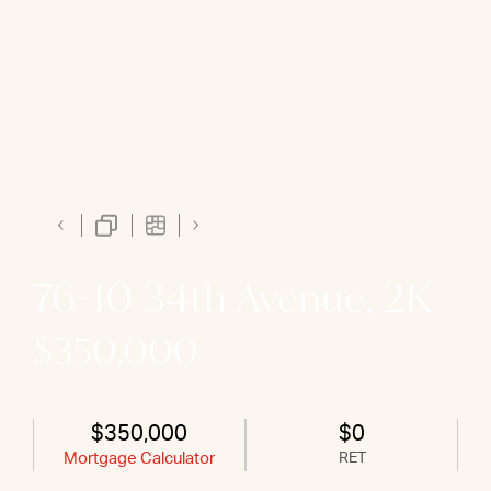
76-10 34th Avenue, 2K
$350,000
$350,000
$0
Mortgage Calculator
RET