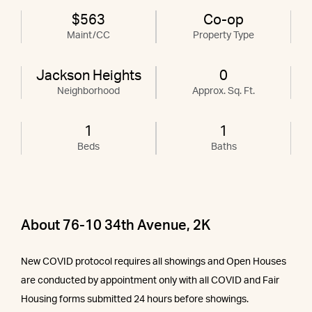
$563
Co-op
Maint/CC
Property Type
Jackson Heights
0
Neighborhood
Approx. Sq. Ft.
1
1
Beds
Baths
About 76-10 34th Avenue, 2K
New COVID protocol requires all showings and Open Houses
are conducted by appointment only with all COVID and Fair
Housing forms submitted 24 hours before showings.