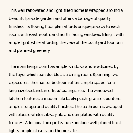
This well-renovated and light-filled home is wrapped around a
beautiful private garden and offers a barrage of quality
finishes. Its flowing floor plan affords unique privacy to each
room, with east, south, and north-facing windows, filling it with
ample light, while affording the view of the courtyard fountain
and planned greenery.
The main living room has ample windows and is adjoined by
the foyer which can double as a dining room. Spanning two
exposures, the master bedroom offers ample space for a
king-size bed and an office/seating area. The windowed
kitchen features a modern tile backsplash, granite counters,
ample storage and quality finishes. The bathroom is wrapped
with classic white subway tile and completed with quality
fixtures. Additional unique features include well-placed track
lights, ample closets, and home safe.