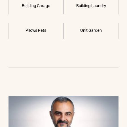
Building Garage
Building Laundry
Allows Pets
Unit Garden