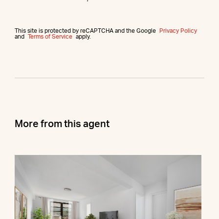
This site is protected by reCAPTCHA and the Google
Privacy Policy
and
Terms of Service
apply.
More from this agent