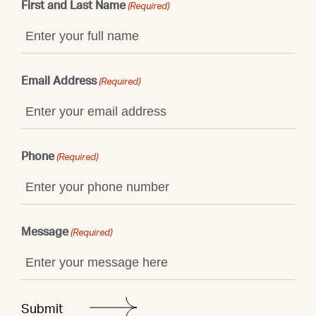
First and Last Name
(Required)
Email Address
(Required)
Phone
(Required)
Message
(Required)