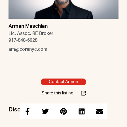
Armen Meschian
Lic. Assoc. RE Broker
917-848-6928
am@corenyc.com
Contact Armen
Share this listing:
Discuss this property with Armen