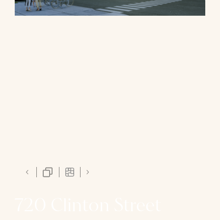
720 Clinton Street