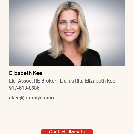
Elizabeth Kee
Lic. Assoc. RE Broker | Lic. as Rita Elizabeth Kee
917-613-8686
ekee@corenyc.com
Contact Elizabeth