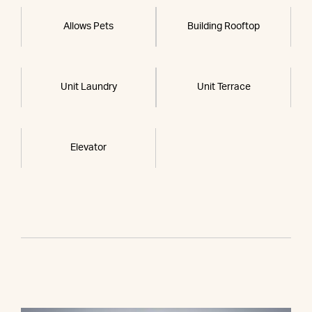
Allows Pets
Building Rooftop
Unit Laundry
Unit Terrace
Elevator