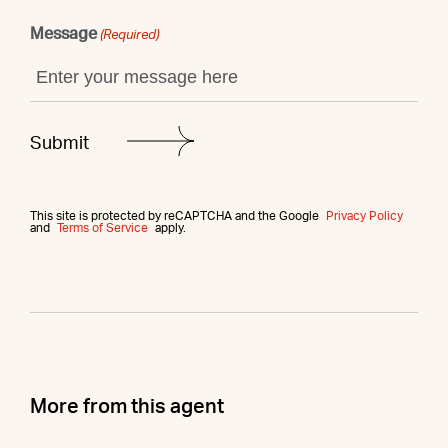
Message
(Required)
This site is protected by reCAPTCHA and the Google
Privacy Policy
and
Terms of Service
apply.
More from this agent