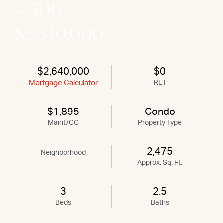
#506
$2,640,000
$2,640,000
$0
Mortgage Calculator
RET
$1,895
Condo
Maint/CC
Property Type
2,475
Neighborhood
Approx. Sq. Ft.
3
2.5
Beds
Baths