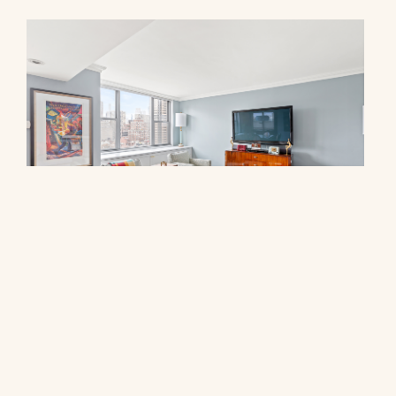
444 East 86th Street, 17F
$3,250,000