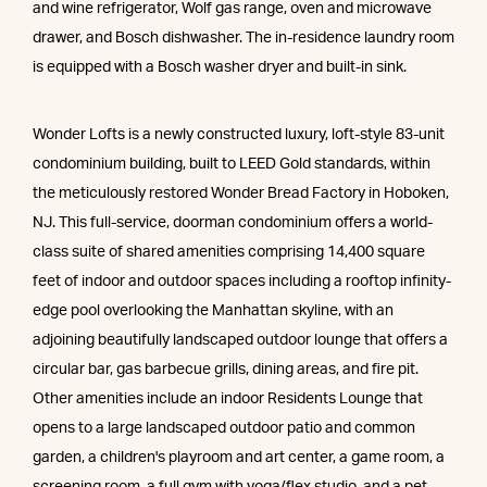
and wine refrigerator, Wolf gas range, oven and microwave
drawer, and Bosch dishwasher. The in-residence laundry room
is equipped with a Bosch washer dryer and built-in sink.
Wonder Lofts is a newly constructed luxury, loft-style 83-unit
condominium building, built to LEED Gold standards, within
the meticulously restored Wonder Bread Factory in Hoboken,
NJ. This full-service, doorman condominium offers a world-
class suite of shared amenities comprising 14,400 square
feet of indoor and outdoor spaces including a rooftop infinity-
edge pool overlooking the Manhattan skyline, with an
adjoining beautifully landscaped outdoor lounge that offers a
circular bar, gas barbecue grills, dining areas, and fire pit.
Other amenities include an indoor Residents Lounge that
opens to a large landscaped outdoor patio and common
garden, a children's playroom and art center, a game room, a
screening room, a full gym with yoga/flex studio, and a pet