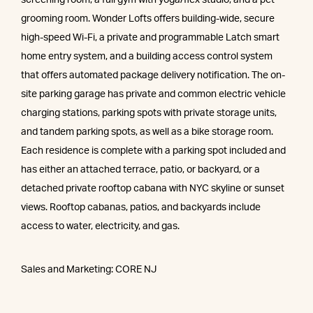
grooming room. Wonder Lofts offers building-wide, secure
high-speed Wi-Fi, a private and programmable Latch smart
home entry system, and a building access control system
that offers automated package delivery notification. The on-
site parking garage has private and common electric vehicle
charging stations, parking spots with private storage units,
and tandem parking spots, as well as a bike storage room.
Each residence is complete with a parking spot included and
has either an attached terrace, patio, or backyard, or a
detached private rooftop cabana with NYC skyline or sunset
views. Rooftop cabanas, patios, and backyards include
access to water, electricity, and gas.
Sales and Marketing: CORE NJ