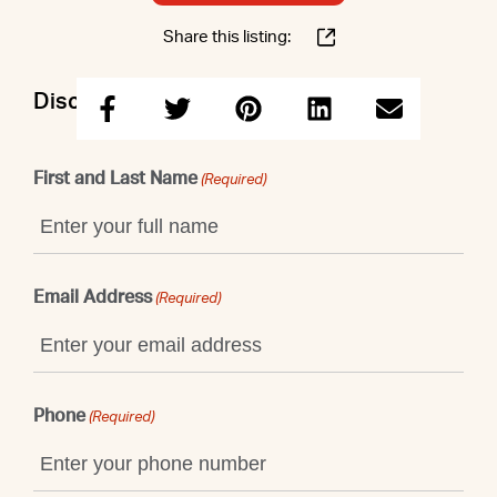
Share this listing:
Discuss this property with Elizabeth
First and Last Name
(Required)
Email Address
(Required)
Phone
(Required)