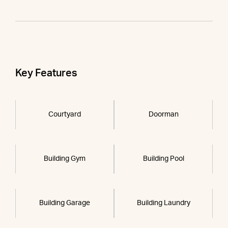
Key Features
Courtyard
Doorman
Building Gym
Building Pool
Building Garage
Building Laundry