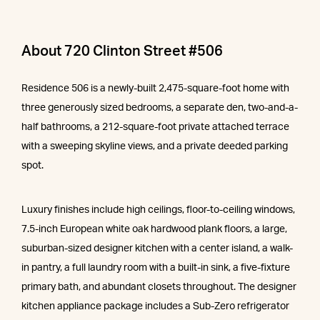
About 720 Clinton Street #506
Residence 506 is a newly-built 2,475-square-foot home with
three generously sized bedrooms, a separate den, two-and-a-
half bathrooms, a 212-square-foot private attached terrace
with a sweeping skyline views, and a private deeded parking
spot.
Luxury finishes include high ceilings, floor-to-ceiling windows,
7.5-inch European white oak hardwood plank floors, a large,
suburban-sized designer kitchen with a center island, a walk-
in pantry, a full laundry room with a built-in sink, a five-fixture
primary bath, and abundant closets throughout. The designer
kitchen appliance package includes a Sub-Zero refrigerator