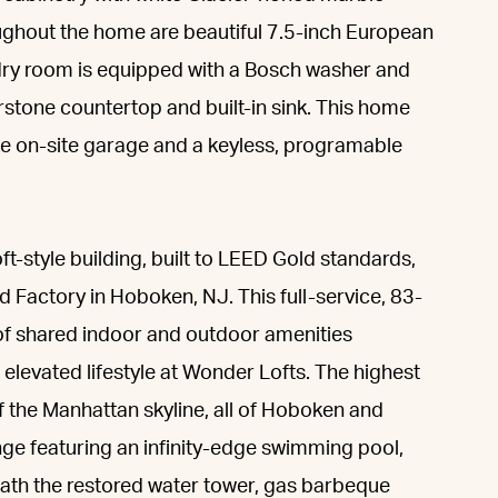
ghout the home are beautiful 7.5-inch European
ndry room is equipped with a Bosch washer and
rstone countertop and built-in sink. This home
he on-site garage and a keyless, programable
ft-style building, built to LEED Gold standards,
 Factory in Hoboken, NJ. This full-service, 83-
of shared indoor and outdoor amenities
elevated lifestyle at Wonder Lofts. The highest
f the Manhattan skyline, all of Hoboken and
nge featuring an infinity-edge swimming pool,
eath the restored water tower, gas barbeque