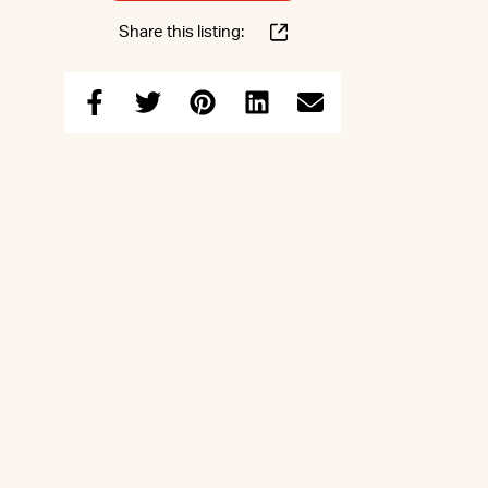
Share this listing: