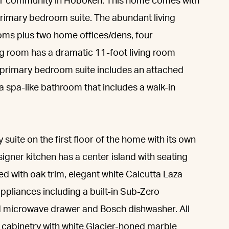
ter community in Hoboken. This home comes with
primary bedroom suite. The abundant living
oms plus two home offices/dens, four
ng room has a dramatic 11-foot living room
he primary bedroom suite includes an attached
 a spa-like bathroom that includes a walk-in
suite on the first floor of the home with its own
igner kitchen has a center island with seating
ed with oak trim, elegant white Calcutta Laza
ppliances including a built-in Sub-Zero
nd microwave drawer and Bosch dishwasher. All
cabinetry with white Glacier-honed marble