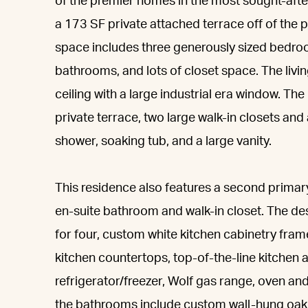
of the premier homes in the most sought-af
a 173 SF private attached terrace off of the 
space includes three generously sized bedro
bathrooms, and lots of closet space. The livi
ceiling with a large industrial era window. T
private terrace, two large walk-in closets and
shower, soaking tub, and a large vanity.
This residence also features a second primary 
en-suite bathroom and walk-in closet. The des
for four, custom white kitchen cabinetry fram
kitchen countertops, top-of-the-line kitchen a
refrigerator/freezer, Wolf gas range, oven a
the bathrooms include custom wall-hung oak 