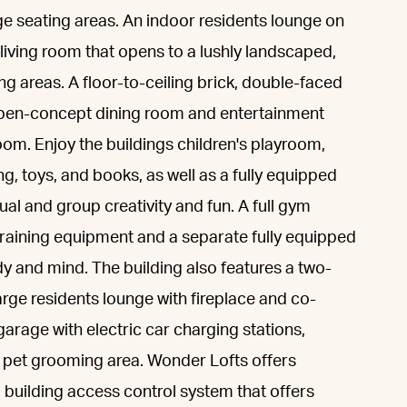
unge seating areas. An indoor residents lounge on
 living room that opens to a lushly landscaped,
g areas. A floor-to-ceiling brick, double-faced
 open-concept dining room and entertainment
oom. Enjoy the buildings children's playroom,
, toys, and books, as well as a fully equipped
dual and group creativity and fun. A full gym
training equipment and a separate fully equipped
dy and mind. The building also features a two-
arge residents lounge with fireplace and co-
arage with electric car charging stations,
 pet grooming area. Wonder Lofts offers
 building access control system that offers