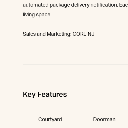
automated package delivery notification. Eac
living space.
Sales and Marketing: CORE NJ
Key Features
Courtyard
Doorman