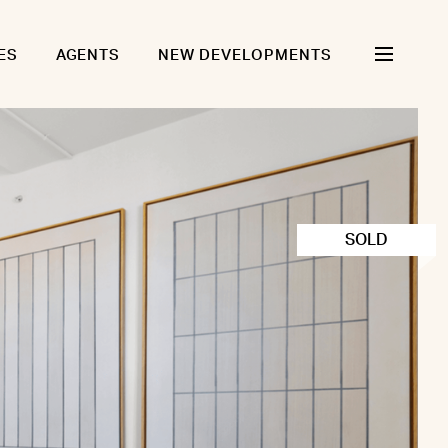
ES
AGENTS
NEW DEVELOPMENTS
SOLD