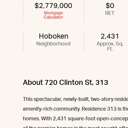
$2,779,000
$0
Mortgage
RET
Calculator
Hoboken
2,431
Neighborhood
Approx. Sq.
Ft.
About 720 Clinton St, 313
This spectacular, newly-built, two-story resid
amenity-rich community. Residence 313 is the
homes. With 2,431 square-foot open-concept d