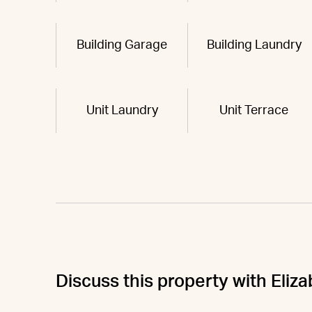
Building Garage
Building Laundry
Unit Laundry
Unit Terrace
Discuss this property with Eliz