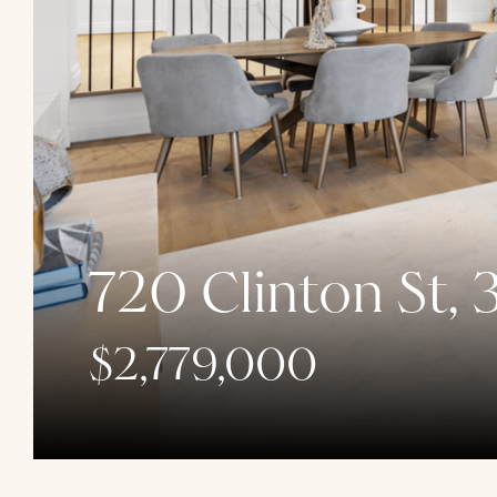
720 Clinton St, 
$2,779,000