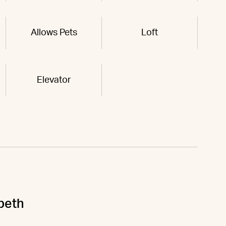
Allows Pets
Loft
Elevator
abeth