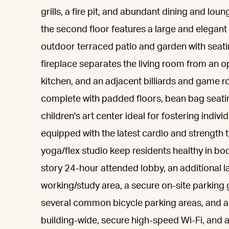
grills, a fire pit, and abundant dining and lo
the second floor features a large and elegant
outdoor terraced patio and garden with seatin
fireplace separates the living room from an
kitchen, and an adjacent billiards and game r
complete with padded floors, bean bag seating
children's art center ideal for fostering indivi
equipped with the latest cardio and strength 
yoga/flex studio keep residents healthy in bo
story 24-hour attended lobby, an additional l
working/study area, a secure on-site parking g
several common bicycle parking areas, and a
building-wide, secure high-speed Wi-Fi, and a