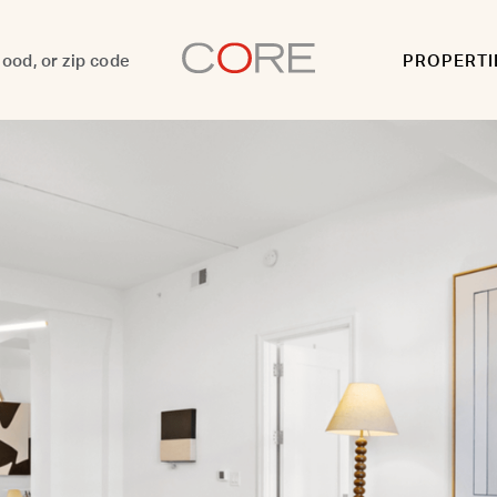
PROPERTI