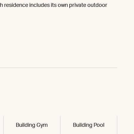
h residence includes its own private outdoor
Building Gym
Building Pool