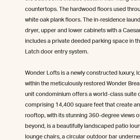
countertops. The hardwood floors used throu
white oak plank floors. The in-residence lau
dryer, upper and lower cabinets with a Caesa
includes a private deeded parking space in t
Latch door entry system.
Wonder Lofts is a newly constructed luxury, lo
within the meticulously restored Wonder Bread
unit condominium offers a world-class suite 
comprising 14,400 square feet that create an 
rooftop, with its stunning 360-degree views o
beyond, is a beautifully landscaped patio lou
lounge chairs, a circular outdoor bar undern