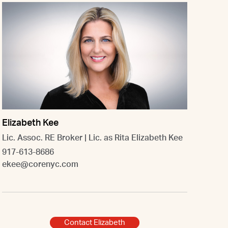
Elizabeth Kee
Lic. Assoc. RE Broker | Lic. as Rita Elizabeth Kee
917-613-8686
ekee@corenyc.com
Contact Elizabeth