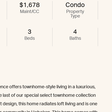
$1,678
Condo
Maint/CC
Property
Type
3
4
Beds
Baths
ence offers townhome-style living in a luxurious,
 last of our special select townhome collection
esign, this home radiates loft living and is one