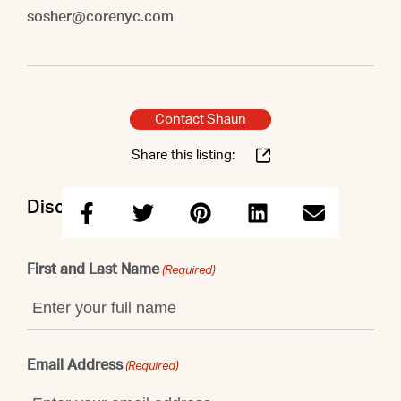
sosher@corenyc.com
Contact Shaun
Share this listing:
Discuss this property with Shaun
First and Last Name
(Required)
Email Address
(Required)