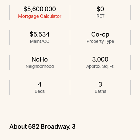
$5,600,000
$0
Mortgage Calculator
RET
$5,534
Co-op
Maint/CC
Property Type
NoHo
3,000
Neighborhood
Approx. Sq. Ft.
4
3
Beds
Baths
About 682 Broadway, 3