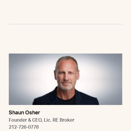
Shaun Osher
Founder & CEO, Lic. RE Broker
212-726-0778