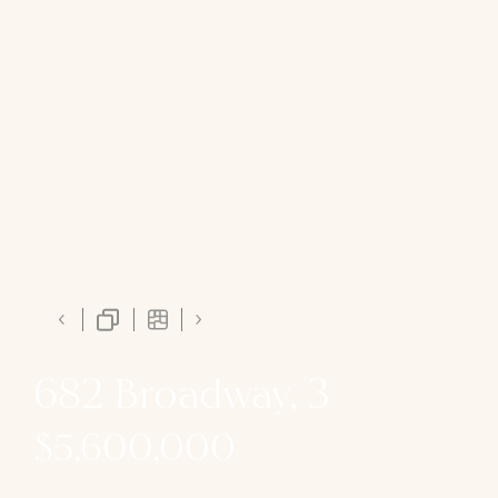
682 Broadway, 3
$5,600,000