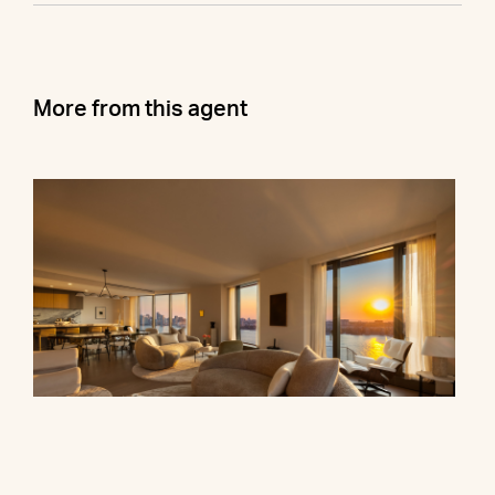
More from this agent