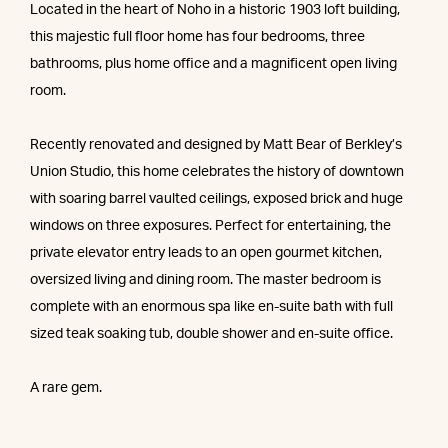
Located in the heart of Noho in a historic 1903 loft building,
this majestic full floor home has four bedrooms, three
bathrooms, plus home office and a magnificent open living
room.
Recently renovated and designed by Matt Bear of Berkley’s
Union Studio, this home celebrates the history of downtown
with soaring barrel vaulted ceilings, exposed brick and huge
windows on three exposures. Perfect for entertaining, the
private elevator entry leads to an open gourmet kitchen,
oversized living and dining room. The master bedroom is
complete with an enormous spa like en-suite bath with full
sized teak soaking tub, double shower and en-suite office.
A rare gem.