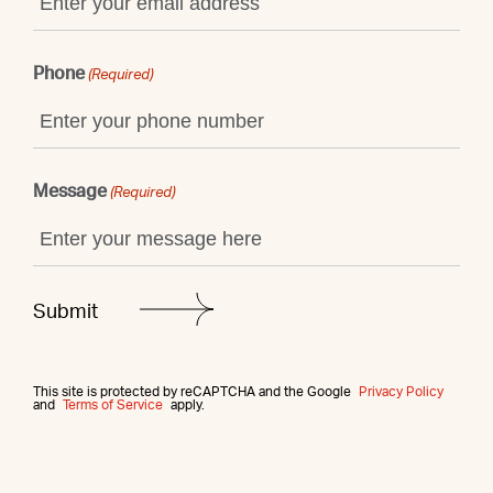
Phone
(Required)
Message
(Required)
This site is protected by reCAPTCHA and the Google
Privacy Policy
and
Terms of Service
apply.