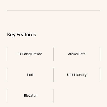
Key Features
Building Prewar
Allows Pets
Loft
Unit Laundry
Elevator