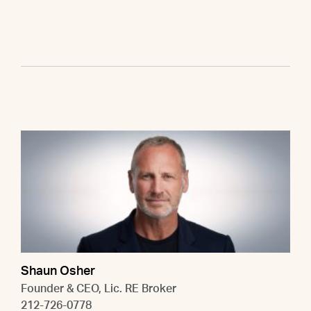
Shaun Osher
Founder & CEO, Lic. RE Broker
212-726-0778