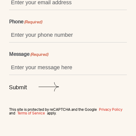
Phone
(Required)
Message
(Required)
This site is protected by reCAPTCHA and the Google
Privacy Policy
and
Terms of Service
apply.