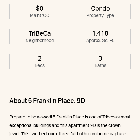
$0
Condo
Maint/CC
Property Type
TriBeCa
1,418
Neighborhood
Approx. Sq. Ft.
2
3
Beds
Baths
About 5 Franklin Place, 9D
Prepare to be wowed! 5 Franklin Place is one of Tribeca's most
exceptional buildings and this apartment 9D is the crown
jewel. This two-bedroom, three full bathroom home captures