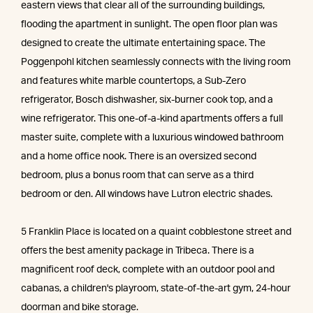
eastern views that clear all of the surrounding buildings,
flooding the apartment in sunlight. The open floor plan was
designed to create the ultimate entertaining space. The
Poggenpohl kitchen seamlessly connects with the living room
and features white marble countertops, a Sub-Zero
refrigerator, Bosch dishwasher, six-burner cook top, and a
wine refrigerator. This one-of-a-kind apartments offers a full
master suite, complete with a luxurious windowed bathroom
and a home office nook. There is an oversized second
bedroom, plus a bonus room that can serve as a third
bedroom or den. All windows have Lutron electric shades.
5 Franklin Place is located on a quaint cobblestone street and
offers the best amenity package in Tribeca. There is a
magnificent roof deck, complete with an outdoor pool and
cabanas, a children's playroom, state-of-the-art gym, 24-hour
doorman and bike storage.