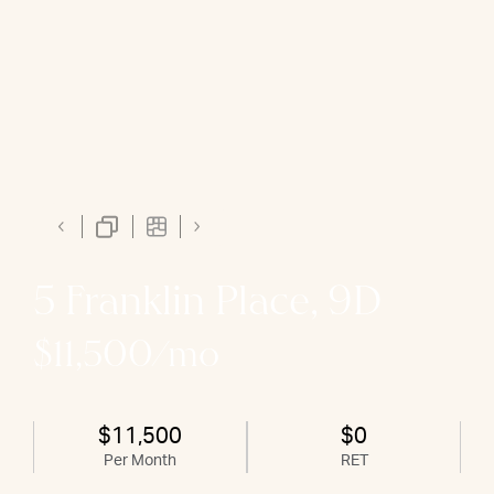
5 Franklin Place, 9D
$11,500/mo
$11,500
$0
Per Month
RET