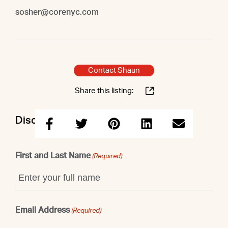
sosher@corenyc.com
Contact Shaun
Share this listing:
Discuss this property with Shaun
First and Last Name
(Required)
Email Address
(Required)