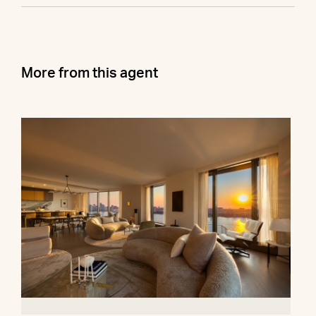
More from this agent