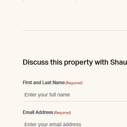
Discuss this property with Sha
First and Last Name
(Required)
Email Address
(Required)