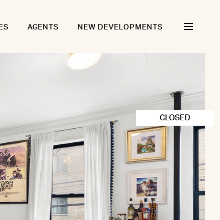
ES
AGENTS
NEW DEVELOPMENTS
CLOSED