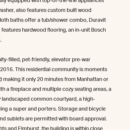
ully equipped with top-of-the-line appliances
asher, also features custom built wood
Both baths offer a tub/shower combo, Duravit
 features hardwood flooring, an in-unit Bosch
.
ty-filled, pet-friendly, elevator pre-war
n 2016. This residential community is moments
M, R) making it only 20 minutes from Manhattan or
th a fireplace and multiple cozy seating areas, a
ly landscaped common courtyard, a high-
luding a super and porters. Storage and bicycle
and sublets are permitted with board approval.
ts and Elmhurst, the building is within close