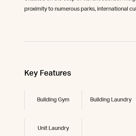
proximity to numerous parks, international cui
Key Features
Building Gym
Building Laundry
Unit Laundry