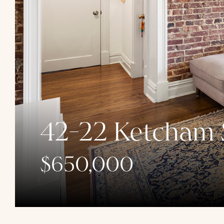
42-22 Ketcham S
$650,000