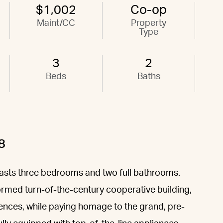
$1,002
Co-op
Maint/CC
Property
Type
3
2
Beds
Baths
8
sts three bedrooms and two full bathrooms.
ormed turn-of-the-century cooperative building,
iences, while paying homage to the grand, pre-