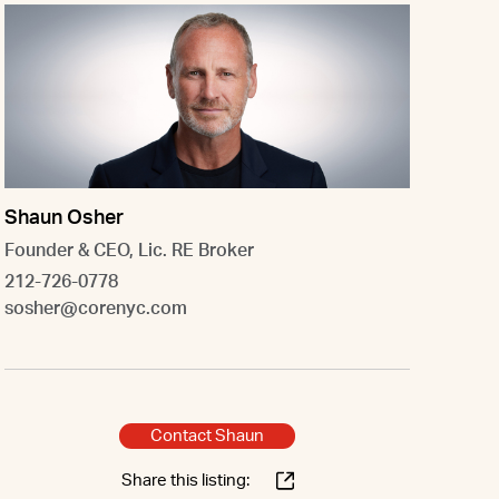
Shaun Osher
Founder & CEO, Lic. RE Broker
212-726-0778
sosher@corenyc.com
Contact Shaun
Share this listing: