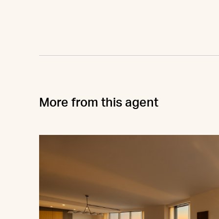
More from this agent