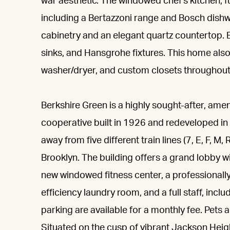
war aesthetic. The windowed chef's kitchen, f
including a Bertazzoni range and Bosch dishw
cabinetry and an elegant quartz countertop. 
sinks, and Hansgrohe fixtures. This home also
washer/dryer, and custom closets throughout
Berkshire Green is a highly sought-after, ameni
cooperative built in 1926 and redeveloped i
away from five different train lines (7, E, F, 
Brooklyn. The building offers a grand lobby wi
new windowed fitness center, a professional
efficiency laundry room, and a full staff, inc
parking are available for a monthly fee. Pets 
Situated on the cusp of vibrant Jackson Heigh