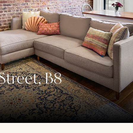
treet, B8