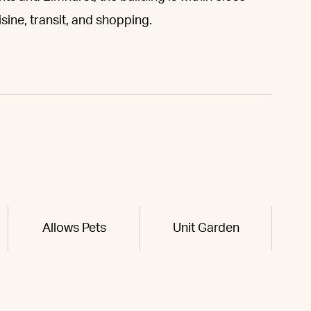
sine, transit, and shopping.
Allows Pets
Unit Garden