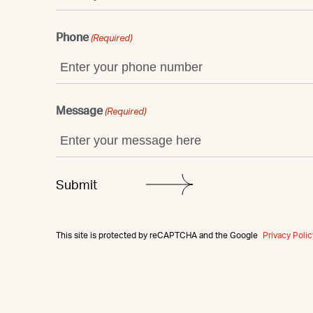
Phone
(Required)
Message
(Required)
This site is protected by reCAPTCHA and the Google
Privacy Polic