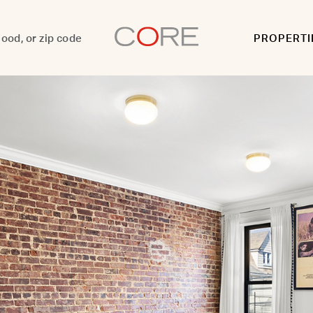
PROPERTI