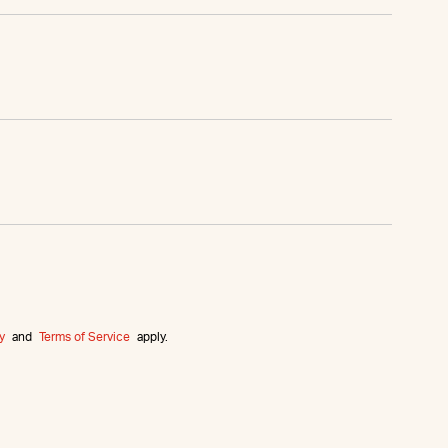
y
and
Terms of Service
apply.