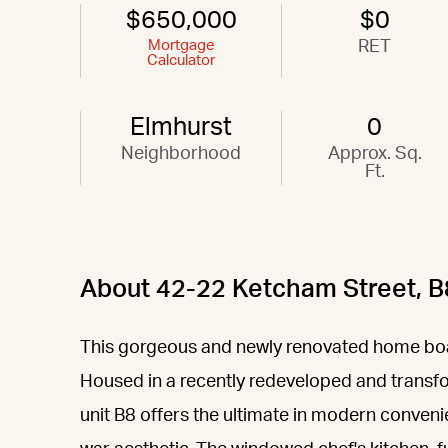
$650,000
$0
Mortgage
RET
Calculator
Elmhurst
0
Neighborhood
Approx. Sq.
Ft.
About 42-22 Ketcham Street, B
This gorgeous and newly renovated home boa
Housed in a recently redeveloped and transf
unit B8 offers the ultimate in modern conven