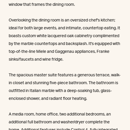
window that frames the dining room.
Overlooking the dining room is an oversized chef's kitchen;
ideal for both large events, and intimate, countertop eating. It
boasts custom white lacquered oak cabinetry complimented
by the marble countertops and backsplash. It's equipped with
top-of-the-line Miele and Gaggenau appliances, Franke
sinks/faucets and wine fridge.
The spacious master suite features a generous terrace, walk-
in closet and stunning five-piece bathroom. The bathroom is
outfitted in Italian marble with a deep-soaking tub, glass-
enclosed shower, and radiant floor heating.
A media room, home office, two additional bedrooms, an
additional full bathroom and washer/dryer complete the