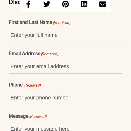
Discuss this property with Emily
First and Last Name
(Required)
Email Address
(Required)
Phone
(Required)
Message
(Required)