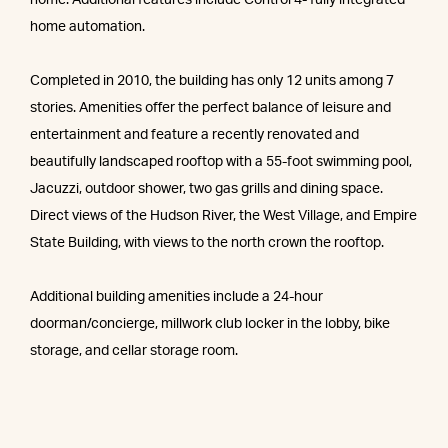
home. Additional features include Control 4- fully integrated
home automation.
Completed in 2010, the building has only 12 units among 7
stories. Amenities offer the perfect balance of leisure and
entertainment and feature a recently renovated and
beautifully landscaped rooftop with a 55-foot swimming pool,
Jacuzzi, outdoor shower, two gas grills and dining space.
Direct views of the Hudson River, the West Village, and Empire
State Building, with views to the north crown the rooftop.
Additional building amenities include a 24-hour
doorman/concierge, millwork club locker in the lobby, bike
storage, and cellar storage room.