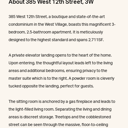
About 385 West 12th Street, 3W
385 West 12th Street, a boutique and state-of-the-art
condominium in the West Village, boasts this magnificent 3-
bedroom, 2.5-bathroom apartment. It is meticulously
designed to the highest standard and spans 2,711SF.
A private elevator landing opens to the heart of the home.
Upon entering, the thoughtful layout leads left to the living
areas and additional bedrooms, ensuring privacy to the
master suite which is to the right. A powder room is cleverly
tucked opposite the landing, perfect for guests.
The sitting room is anchored by a gas fireplace and leads to
the light-filled living room. Separating the living and dining
areas is discreet storage. Treetops and the cobblestoned
street can be seen through the massive, floor-to-ceiling