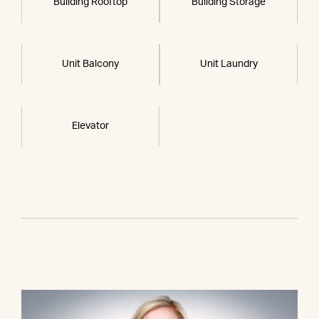
Building Rooftop
Building Storage
Unit Balcony
Unit Laundry
Elevator