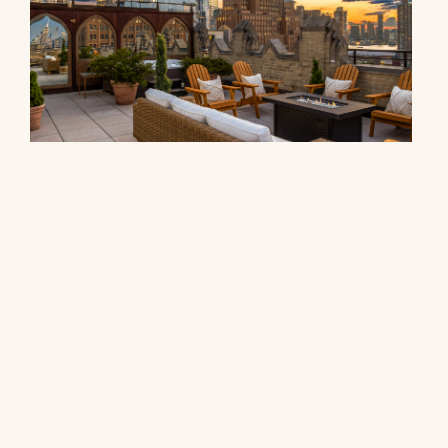
90 Franklin Street, PH
$27,000,000
© 2026 CORE Group Marketing
Disclaimer
Sitemap