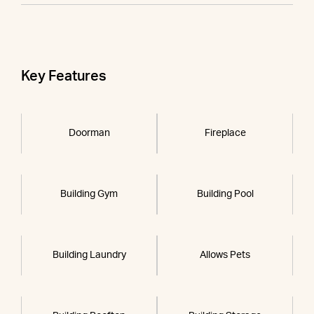
Key Features
Doorman
Fireplace
Building Gym
Building Pool
Building Laundry
Allows Pets