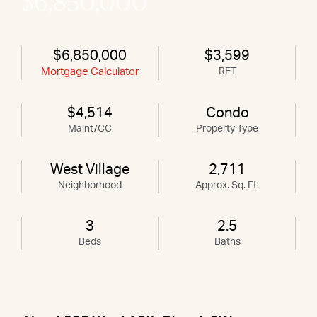
$6,850,000
$6,850,000
$3,599
Mortgage Calculator
RET
$4,514
Condo
Maint/CC
Property Type
West Village
2,711
Neighborhood
Approx. Sq. Ft.
3
2.5
Beds
Baths