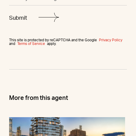
This site is protected by reCAPTCHA and the Google
Privacy Policy
and
Terms of Service
apply.
More from this agent