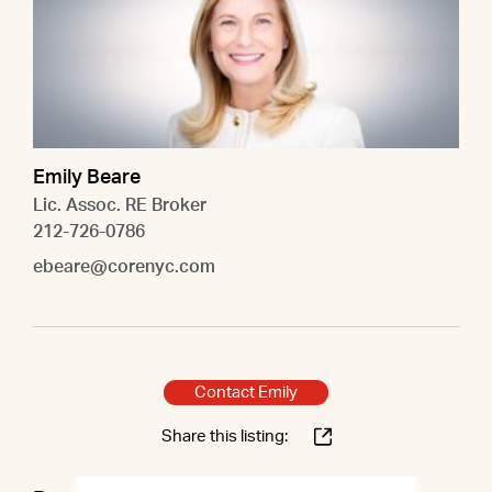
Emily Beare
Lic. Assoc. RE Broker
212-726-0786
ebeare@corenyc.com
Contact Emily
Share this listing: