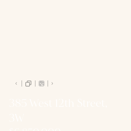
385 West 12th Street,
3W