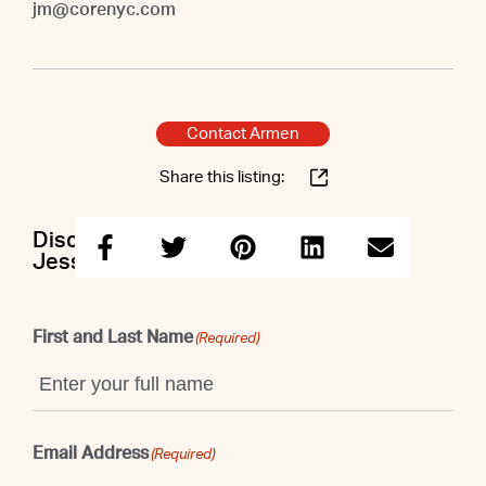
jm@corenyc.com
Contact Armen
Share this listing:
Discuss this property with Armen &
Jessica
First and Last Name
(Required)
Email Address
(Required)