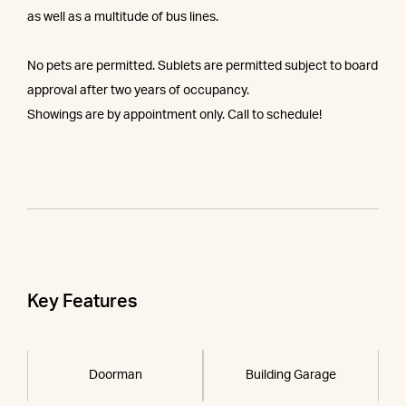
as well as a multitude of bus lines.
No pets are permitted. Sublets are permitted subject to board
approval after two years of occupancy.
Showings are by appointment only. Call to schedule!
Key Features
Doorman
Building Garage