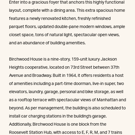
Enter into a gracious foyer that anchors this highly functional
layout, complete with a dining area. This extra spacious home
features a newly renovated kitchen, freshly refinished
parquet floors, updated double-pane modern windows, ample
closet space, tons of natural light, spectacular open views,
and an abundance of building amenities.
Birchwood House is a nine-story, 159-unit luxury Jackson
Heights cooperative, located on 73rd Street between 37th
Avenue and Broadway. Built in 1964, it offers residents a host
of amenities including a part-time doorman, live-in super, two
elevators, laundry, garage, personal and bike storage, as well
as a rooftop terrace with spectacular views of Manhattan and
beyond. As per management, the building is also scheduled to
install car charging stations in the building's garage.
Additionally, Birchwood House is one block from the
Roosevelt Station Hub, with access to E, F, R, M, and 7 trains