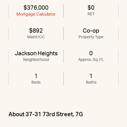
$376,000
$0
Mortgage Calculator
RET
$892
Co-op
Maint/CC
Property Type
Jackson Heights
0
Neighborhood
Approx. Sq. Ft.
1
1
Beds
Baths
About 37-31 73rd Street, 7G