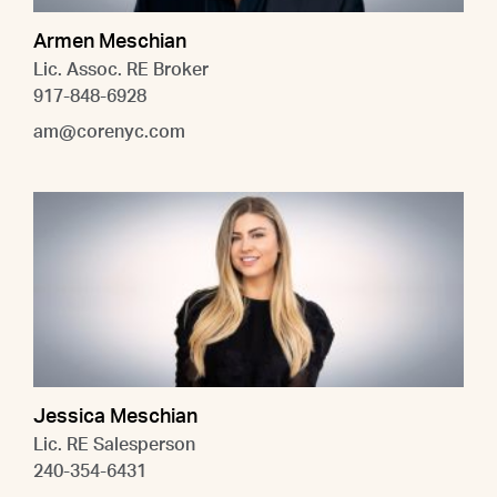
Armen Meschian
Lic. Assoc. RE Broker
917-848-6928
am@corenyc.com
Jessica Meschian
Lic. RE Salesperson
240-354-6431