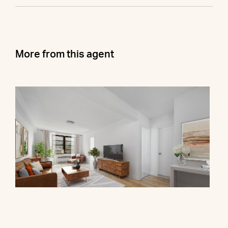
More from this agent