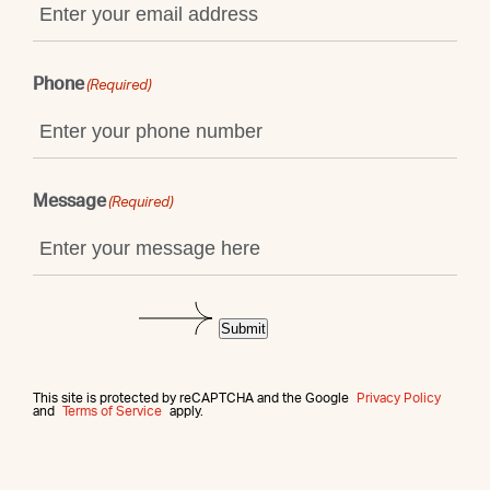
Phone
(Required)
Message
(Required)
Submit
This site is protected by reCAPTCHA and the Google
Privacy Policy
and
Terms of Service
apply.