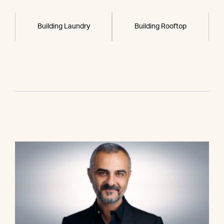
Building Laundry
Building Rooftop