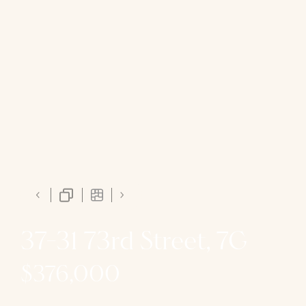
37-31 73rd Street, 7G
$376,000