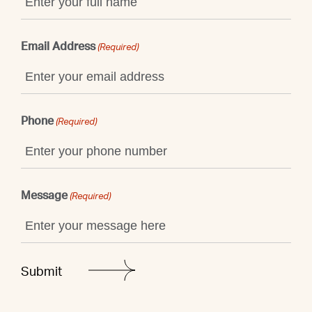
Email Address
(Required)
Phone
(Required)
Message
(Required)