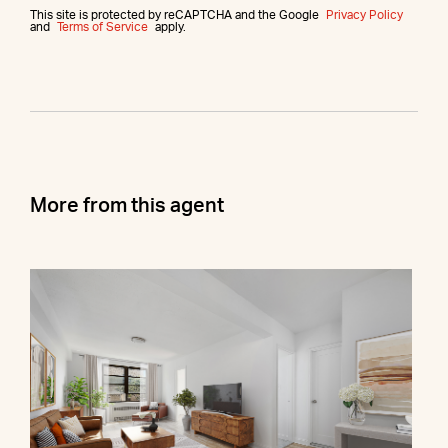
This site is protected by reCAPTCHA and the Google
Privacy Policy
and
Terms of Service
apply.
More from this agent