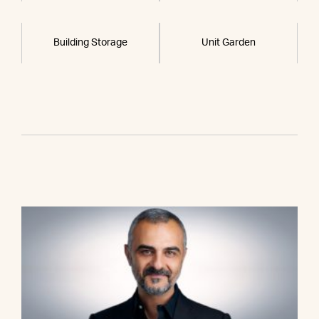
Building Storage
Unit Garden