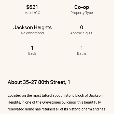
$621
Co-op
Maint/CC
Property Type
Jackson Heights
0
Neighborhood
Approx. Sq. Ft.
1
1
Beds
Baths
About 35-27 80th Street, 1
Located on the most talked about historic block of Jackson
Heights, in one of the Greystones buildings, this beautifully
renovated home has retained all of its historic charm and has