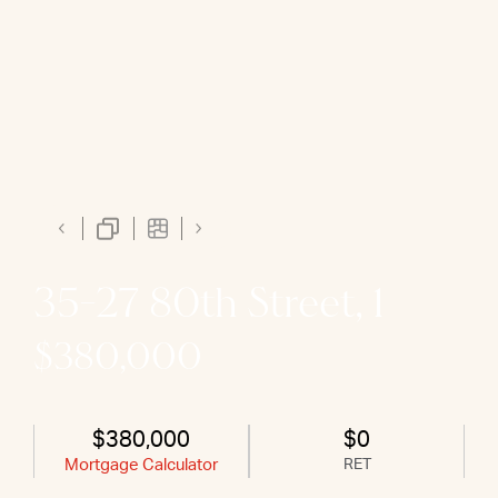
35-27 80th Street, 1
$380,000
$380,000
$0
Mortgage Calculator
RET