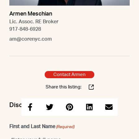
Armen Meschian
Lic. Assoc. RE Broker
917-848-6928
am@corenyc.com
Contact Armen
Share this listing:
Discuss this property with Armen
First and Last Name
(Required)