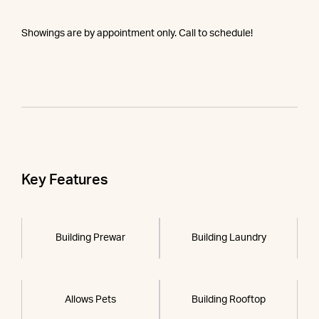
Showings are by appointment only. Call to schedule!
Key Features
Building Prewar
Building Laundry
Allows Pets
Building Rooftop