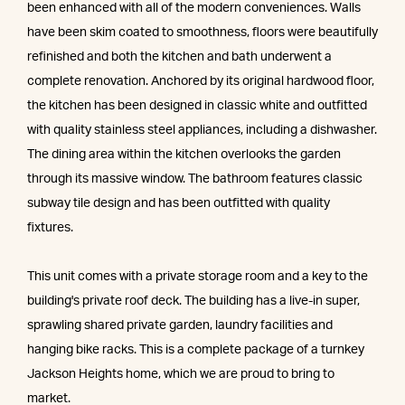
been enhanced with all of the modern conveniences. Walls
have been skim coated to smoothness, floors were beautifully
refinished and both the kitchen and bath underwent a
complete renovation. Anchored by its original hardwood floor,
the kitchen has been designed in classic white and outfitted
with quality stainless steel appliances, including a dishwasher.
The dining area within the kitchen overlooks the garden
through its massive window. The bathroom features classic
subway tile design and has been outfitted with quality
fixtures.
This unit comes with a private storage room and a key to the
building's private roof deck. The building has a live-in super,
sprawling shared private garden, laundry facilities and
hanging bike racks. This is a complete package of a turnkey
Jackson Heights home, which we are proud to bring to
market.