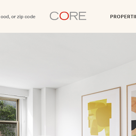
PROPERTI