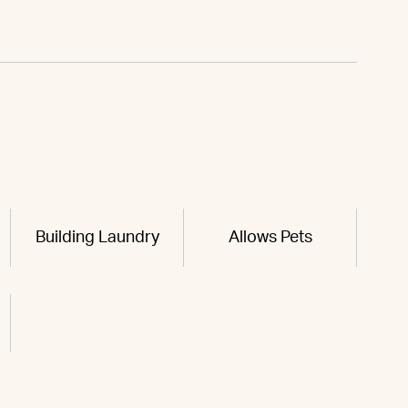
Building Laundry
Allows Pets