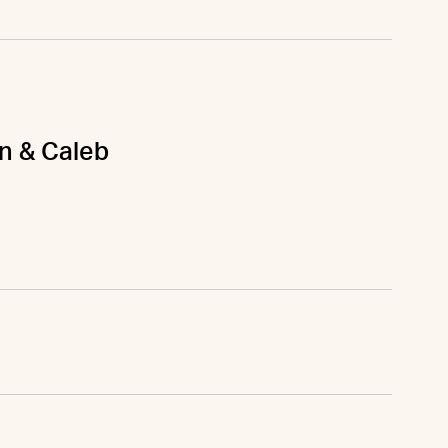
on & Caleb