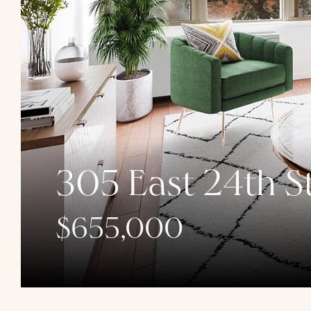
305 East 24th St
$655,000