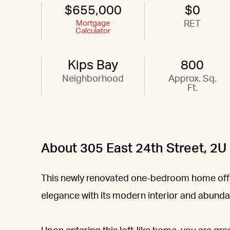
$655,000
$0
Mortgage
RET
Calculator
Kips Bay
800
Neighborhood
Approx. Sq.
Ft.
About 305 East 24th Street, 2U
This newly renovated one-bedroom home offe
elegance with its modern interior and abunda