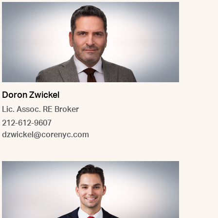
Doron Zwickel
Lic. Assoc. RE Broker
212-612-9607
dzwickel@corenyc.com