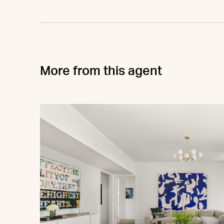
More from this agent