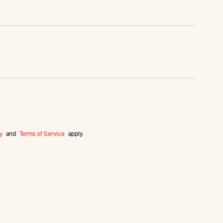
y
and
Terms of Service
apply.