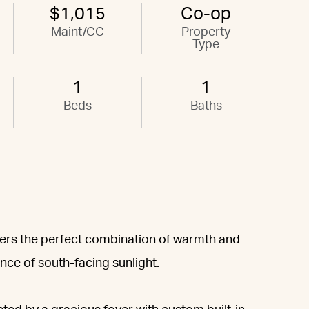
$1,015
Co-op
Maint/CC
Property
Type
1
1
Beds
Baths
rs the perfect combination of warmth and
nce of south-facing sunlight.