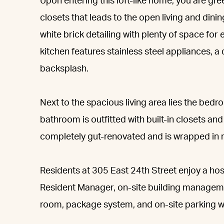
Upon entering this loft-like home, you are gre
closets that leads to the open living and dini
white brick detailing with plenty of space for
kitchen features stainless steel appliances, a
backsplash.
Next to the spacious living area lies the bed
bathroom is outfitted with built-in closets a
completely gut-renovated and is wrapped in 
Residents at 305 East 24th Street enjoy a ho
Resident Manager, on-site building managem
room, package system, and on-site parking wit