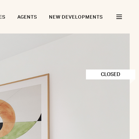
ES
AGENTS
NEW DEVELOPMENTS
CLOSED