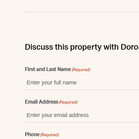
Discuss this property with Dor
First and Last Name
(Required)
Email Address
(Required)
Phone
(Required)