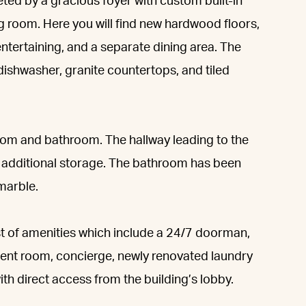
eted by a gracious foyer with custom built-in
ng room. Here you will find new hardwood floors,
 entertaining, and a separate dining area. The
 dishwasher, granite countertops, and tiled
room and bathroom. The hallway leading to the
nd additional storage. The bathroom has been
marble.
st of amenities which include a 24/7 doorman,
ent room, concierge, newly renovated laundry
h direct access from the building’s lobby.