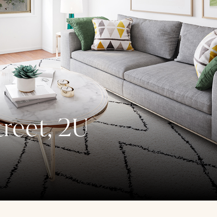
reet, 2U