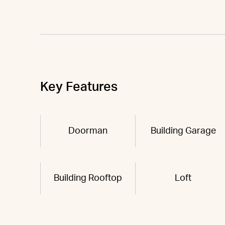
Key Features
Doorman
Building Garage
Building Rooftop
Loft