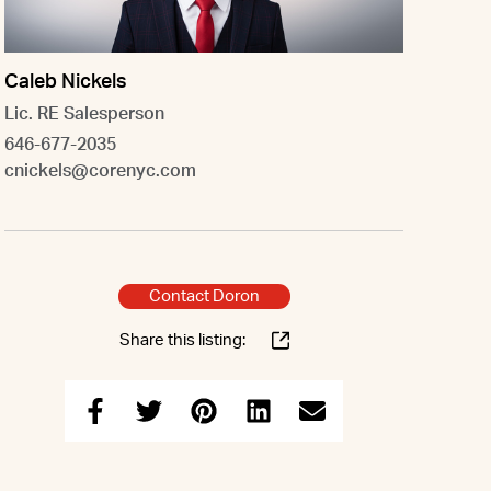
Caleb Nickels
Lic. RE Salesperson
646-677-2035
cnickels@corenyc.com
Contact Doron
Share this listing: