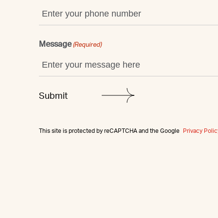
Message
(Required)
This site is protected by reCAPTCHA and the Google
Privacy Polic